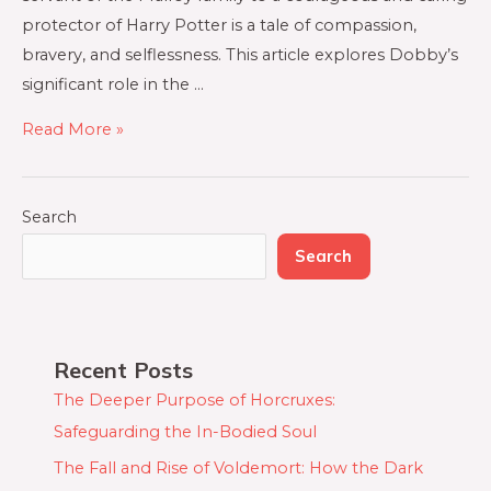
protector of Harry Potter is a tale of compassion,
bravery, and selflessness. This article explores Dobby’s
significant role in the …
Read More »
Search
Search
Recent Posts
The Deeper Purpose of Horcruxes:
Safeguarding the In-Bodied Soul
The Fall and Rise of Voldemort: How the Dark