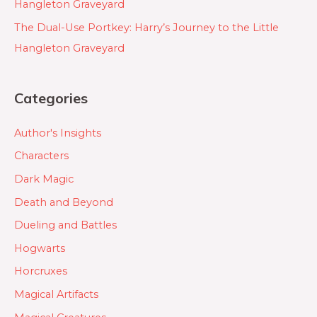
Hangleton Graveyard
The Dual-Use Portkey: Harry’s Journey to the Little
Hangleton Graveyard
Categories
Author's Insights
Characters
Dark Magic
Death and Beyond
Dueling and Battles
Hogwarts
Horcruxes
Magical Artifacts