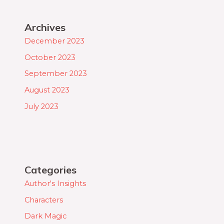
Archives
December 2023
October 2023
September 2023
August 2023
July 2023
Categories
Author's Insights
Characters
Dark Magic