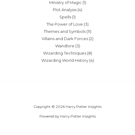
Ministry of Magic
(1)
Plot Analysis
(4)
Spells
(1)
The Power of Love
(3)
Themes and Symbols
(11)
Villains and Dark Forces
(2)
Wandlore
(3)
Wizarding Techniques
(8)
Wizarding World History
(4)
Copyright © 2026 Harry Potter Insights
Powered by Harry Potter Insights