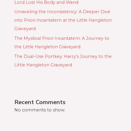
Lord Lost His Body and Wand
Unraveling the Inconsistency: A Deeper Dive
into Priori Incantatem at the Little Hangleton
Graveyard
The Mystical Priori Incantatem: A Journey to
the Little Hangleton Graveyard
The Dual-Use Portkey: Harry’s Journey to the
Little Hangleton Graveyard
Recent Comments
No comments to show.