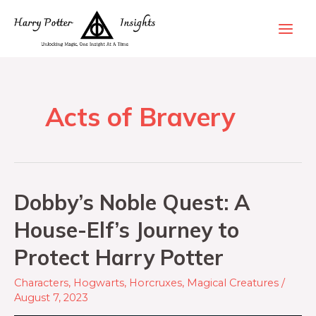
Acts of Bravery
Dobby’s Noble Quest: A
House-Elf’s Journey to
Protect Harry Potter
Characters
,
Hogwarts
,
Horcruxes
,
Magical Creatures
/
August 7, 2023