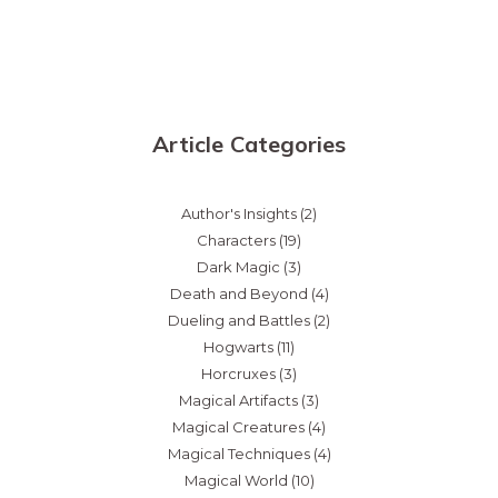
Article Categories
Author's Insights
(2)
Characters
(19)
Dark Magic
(3)
Death and Beyond
(4)
Dueling and Battles
(2)
Hogwarts
(11)
Horcruxes
(3)
Magical Artifacts
(3)
Magical Creatures
(4)
Magical Techniques
(4)
Magical World
(10)