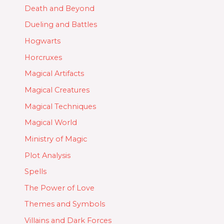
Death and Beyond
Dueling and Battles
Hogwarts
Horcruxes
Magical Artifacts
Magical Creatures
Magical Techniques
Magical World
Ministry of Magic
Plot Analysis
Spells
The Power of Love
Themes and Symbols
Villains and Dark Forces