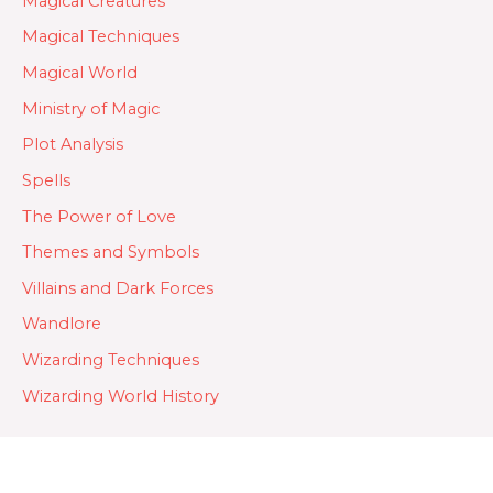
Magical Creatures
Magical Techniques
Magical World
Ministry of Magic
Plot Analysis
Spells
The Power of Love
Themes and Symbols
Villains and Dark Forces
Wandlore
Wizarding Techniques
Wizarding World History