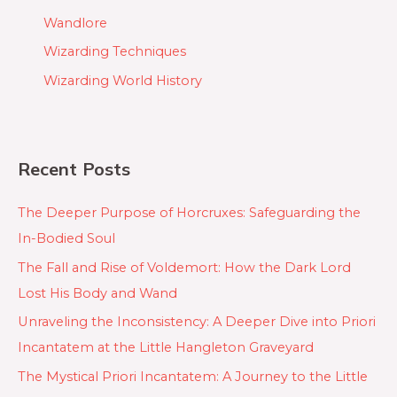
Wandlore
Wizarding Techniques
Wizarding World History
Recent Posts
The Deeper Purpose of Horcruxes: Safeguarding the
In-Bodied Soul
The Fall and Rise of Voldemort: How the Dark Lord
Lost His Body and Wand
Unraveling the Inconsistency: A Deeper Dive into Priori
Incantatem at the Little Hangleton Graveyard
The Mystical Priori Incantatem: A Journey to the Little