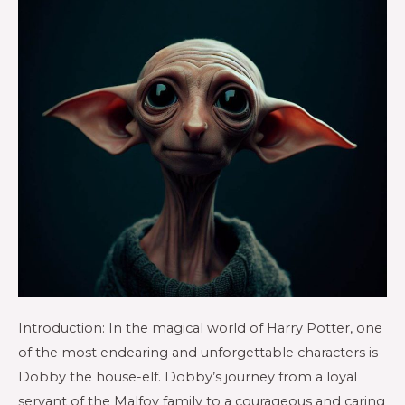
Introduction: In the magical world of Harry Potter, one
of the most endearing and unforgettable characters is
Dobby the house-elf. Dobby’s journey from a loyal
servant of the Malfoy family to a courageous and caring