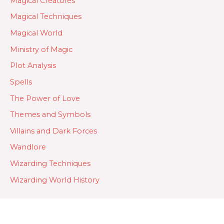
Magical Creatures
Magical Techniques
Magical World
Ministry of Magic
Plot Analysis
Spells
The Power of Love
Themes and Symbols
Villains and Dark Forces
Wandlore
Wizarding Techniques
Wizarding World History