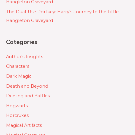
Hangleton Graveyard
The Dual-Use Portkey: Harry’s Journey to the Little
Hangleton Graveyard
Categories
Author's Insights
Characters
Dark Magic
Death and Beyond
Dueling and Battles
Hogwarts
Horcruxes
Magical Artifacts