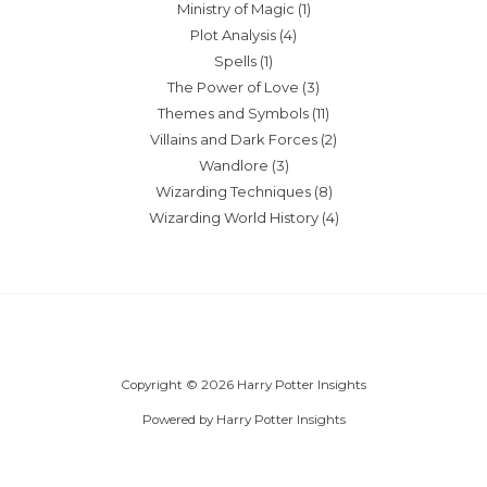
Ministry of Magic
(1)
Plot Analysis
(4)
Spells
(1)
The Power of Love
(3)
Themes and Symbols
(11)
Villains and Dark Forces
(2)
Wandlore
(3)
Wizarding Techniques
(8)
Wizarding World History
(4)
Copyright © 2026 Harry Potter Insights
Powered by Harry Potter Insights