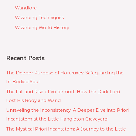
Wandlore
Wizarding Techniques
Wizarding World History
Recent Posts
The Deeper Purpose of Horcruxes: Safeguarding the
In-Bodied Soul
The Fall and Rise of Voldemort: How the Dark Lord
Lost His Body and Wand
Unraveling the Inconsistency: A Deeper Dive into Priori
Incantatem at the Little Hangleton Graveyard
The Mystical Priori Incantatem: A Journey to the Little