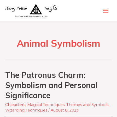
Animal Symbolism
The Patronus Charm:
Symbolism and Personal
Significance
Characters
,
Magical Techniques
,
Themes and Symbols
,
Wizarding Techniques
/
August 8, 2023