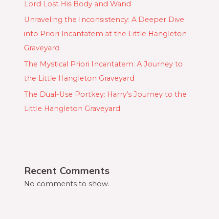
Lord Lost His Body and Wand
Unraveling the Inconsistency: A Deeper Dive
into Priori Incantatem at the Little Hangleton
Graveyard
The Mystical Priori Incantatem: A Journey to
the Little Hangleton Graveyard
The Dual-Use Portkey: Harry’s Journey to the
Little Hangleton Graveyard
Recent Comments
No comments to show.