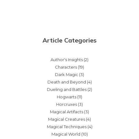
Article Categories
Author's Insights
(2)
Characters
(19)
Dark Magic
(3)
Death and Beyond
(4)
Dueling and Battles
(2)
Hogwarts
(11)
Horcruxes
(3)
Magical Artifacts
(3)
Magical Creatures
(4)
Magical Techniques
(4)
Magical World
(10)