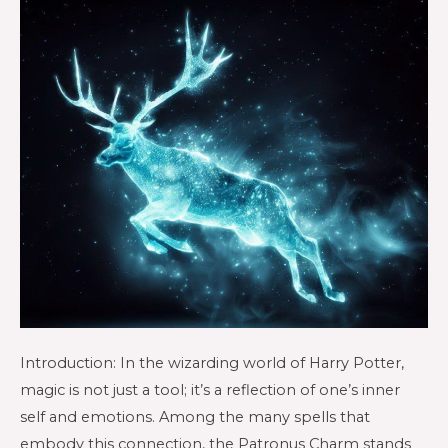
Introduction: In the wizarding world of Harry Potter,
magic is not just a tool; it’s a reflection of one’s inner
self and emotions. Among the many spells that
embody this connection, the Patronus Charm stands