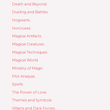
Death and Beyond
Dueling and Battles
Hogwarts
Horcruxes
Magical Artifacts
Magical Creatures
Magical Techniques
Magical World
Ministry of Magic
Plot Analysis
Spells
The Power of Love
Themes and Symbols
Villains and Dark Forces