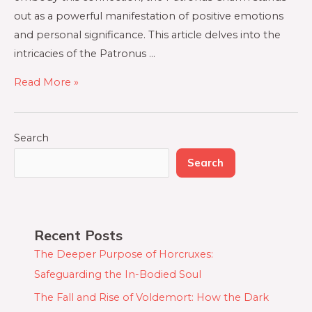
out as a powerful manifestation of positive emotions
and personal significance. This article delves into the
intricacies of the Patronus …
Read More »
Search
Search
Recent Posts
The Deeper Purpose of Horcruxes:
Safeguarding the In-Bodied Soul
The Fall and Rise of Voldemort: How the Dark