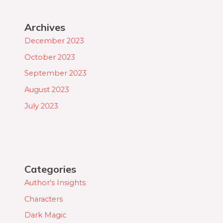
Archives
December 2023
October 2023
September 2023
August 2023
July 2023
Categories
Author's Insights
Characters
Dark Magic