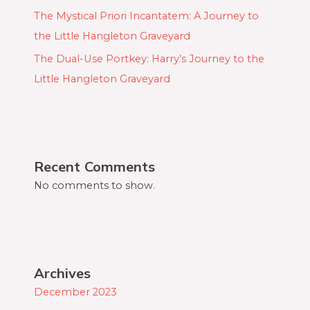
The Mystical Priori Incantatem: A Journey to
the Little Hangleton Graveyard
The Dual-Use Portkey: Harry’s Journey to the
Little Hangleton Graveyard
Recent Comments
No comments to show.
Archives
December 2023