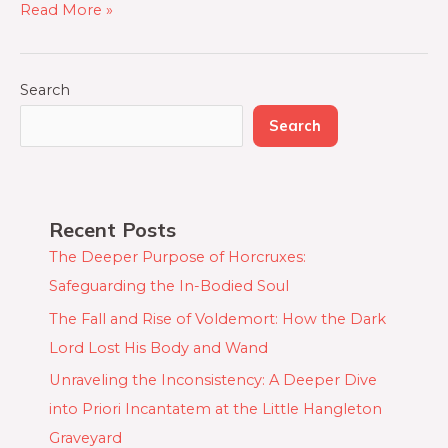
Read More »
Search
Search
Recent Posts
The Deeper Purpose of Horcruxes:
Safeguarding the In-Bodied Soul
The Fall and Rise of Voldemort: How the Dark
Lord Lost His Body and Wand
Unraveling the Inconsistency: A Deeper Dive
into Priori Incantatem at the Little Hangleton
Graveyard