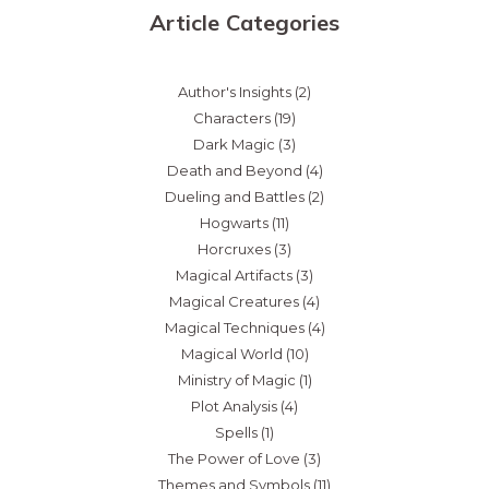
Article Categories
Author's Insights
(2)
Characters
(19)
Dark Magic
(3)
Death and Beyond
(4)
Dueling and Battles
(2)
Hogwarts
(11)
Horcruxes
(3)
Magical Artifacts
(3)
Magical Creatures
(4)
Magical Techniques
(4)
Magical World
(10)
Ministry of Magic
(1)
Plot Analysis
(4)
Spells
(1)
The Power of Love
(3)
Themes and Symbols
(11)