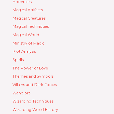
Horcruxes
Magical Artifacts
Magical Creatures
Magical Techniques
Magical World
Ministry of Magic
Plot Analysis
Spells
The Power of Love
Themes and Symbols
Villains and Dark Forces
Wandlore
Wizarding Techniques
Wizarding World History