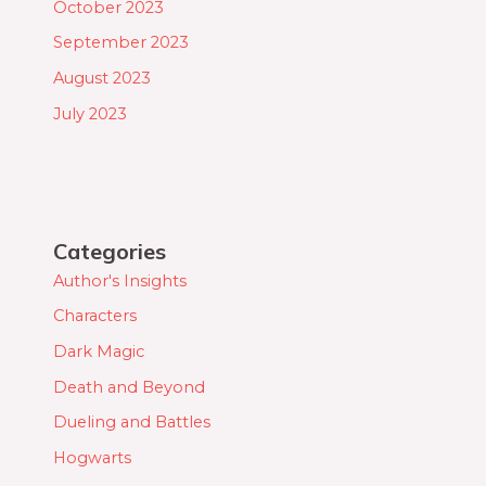
October 2023
September 2023
August 2023
July 2023
Categories
Author's Insights
Characters
Dark Magic
Death and Beyond
Dueling and Battles
Hogwarts