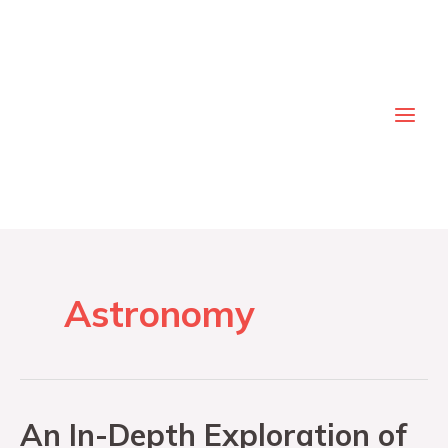
Astronomy
An In-Depth Exploration of