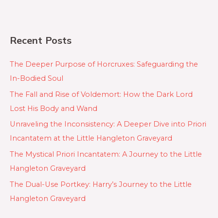
Recent Posts
The Deeper Purpose of Horcruxes: Safeguarding the
In-Bodied Soul
The Fall and Rise of Voldemort: How the Dark Lord
Lost His Body and Wand
Unraveling the Inconsistency: A Deeper Dive into Priori
Incantatem at the Little Hangleton Graveyard
The Mystical Priori Incantatem: A Journey to the Little
Hangleton Graveyard
The Dual-Use Portkey: Harry’s Journey to the Little
Hangleton Graveyard