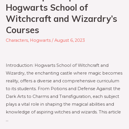
Hogwarts School of
Witchcraft and Wizardry’s
Courses
Characters
,
Hogwarts
/
August 6, 2023
Introduction: Hogwarts School of Witchcraft and
Wizardry, the enchanting castle where magic becomes
reality, offers a diverse and comprehensive curriculum
to its students. From Potions and Defense Against the
Dark Arts to Charms and Transfiguration, each subject
plays a vital role in shaping the magical abilities and
knowledge of aspiring witches and wizards. This article
…