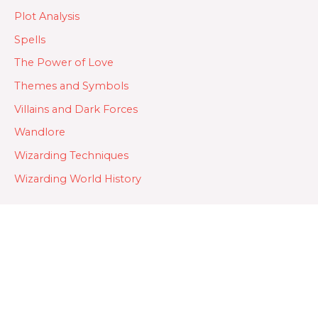
Plot Analysis
Spells
The Power of Love
Themes and Symbols
Villains and Dark Forces
Wandlore
Wizarding Techniques
Wizarding World History