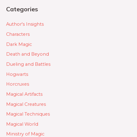
Categories
Author's Insights
Characters
Dark Magic
Death and Beyond
Dueling and Battles
Hogwarts
Horcruxes
Magical Artifacts
Magical Creatures
Magical Techniques
Magical World
Ministry of Magic