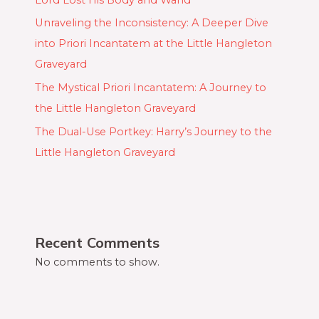
Unraveling the Inconsistency: A Deeper Dive
into Priori Incantatem at the Little Hangleton
Graveyard
The Mystical Priori Incantatem: A Journey to
the Little Hangleton Graveyard
The Dual-Use Portkey: Harry’s Journey to the
Little Hangleton Graveyard
Recent Comments
No comments to show.