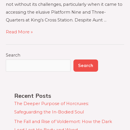
not without its challenges, particularly when it came to
accessing the elusive Platform Nine and Three-
Quarters at King’s Cross Station. Despite Aunt …
Read More »
Search
Search
Recent Posts
The Deeper Purpose of Horcruxes:
Safeguarding the In-Bodied Soul
The Fall and Rise of Voldemort: How the Dark
Lord Lost His Body and Wand