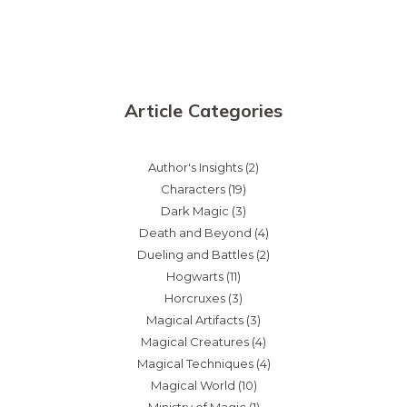
Article Categories
Author's Insights
(2)
Characters
(19)
Dark Magic
(3)
Death and Beyond
(4)
Dueling and Battles
(2)
Hogwarts
(11)
Horcruxes
(3)
Magical Artifacts
(3)
Magical Creatures
(4)
Magical Techniques
(4)
Magical World
(10)