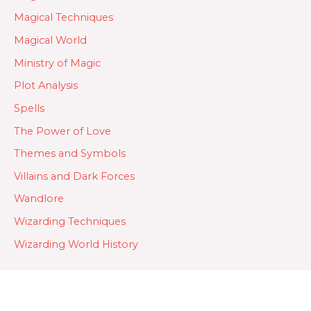
Magical Techniques
Magical World
Ministry of Magic
Plot Analysis
Spells
The Power of Love
Themes and Symbols
Villains and Dark Forces
Wandlore
Wizarding Techniques
Wizarding World History