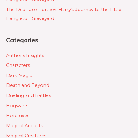
The Dual-Use Portkey: Harry’s Journey to the Little
Hangleton Graveyard
Categories
Author's Insights
Characters
Dark Magic
Death and Beyond
Dueling and Battles
Hogwarts
Horcruxes
Magical Artifacts
Magical Creatures