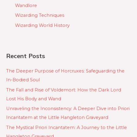
Wandlore
Wizarding Techniques
Wizarding World History
Recent Posts
The Deeper Purpose of Horcruxes: Safeguarding the
In-Bodied Soul
The Fall and Rise of Voldemort: How the Dark Lord
Lost His Body and Wand
Unraveling the Inconsistency: A Deeper Dive into Priori
Incantatem at the Little Hangleton Graveyard
The Mystical Priori Incantatem: A Journey to the Little
Hangleton Graveyard