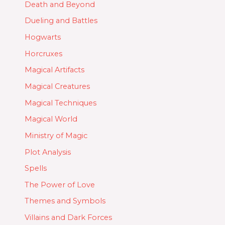
Death and Beyond
Dueling and Battles
Hogwarts
Horcruxes
Magical Artifacts
Magical Creatures
Magical Techniques
Magical World
Ministry of Magic
Plot Analysis
Spells
The Power of Love
Themes and Symbols
Villains and Dark Forces