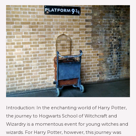
Introduction: In the enchanting world of Harry Potter,
the journey to Hogwarts School of Witchcraft and
Wizardry is a momentous event for young witches and
wizards. For Harry Potter, however, this journey was