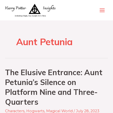
Aunt Petunia
The Elusive Entrance: Aunt
Petunia’s Silence on
Platform Nine and Three-
Quarters
Characters
,
Hogwarts
,
Magical World
/
July 28, 2023