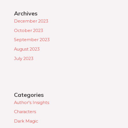
Archives
December 2023
October 2023
September 2023
August 2023
July 2023
Categories
Author's Insights
Characters
Dark Magic