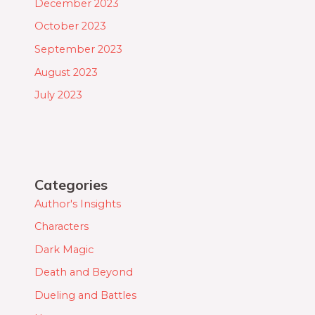
December 2023
October 2023
September 2023
August 2023
July 2023
Categories
Author's Insights
Characters
Dark Magic
Death and Beyond
Dueling and Battles