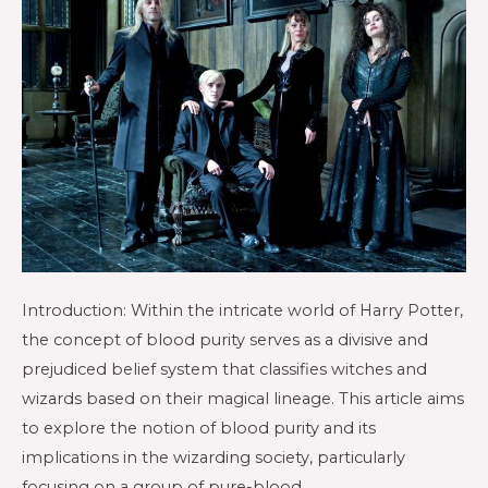
Introduction: Within the intricate world of Harry Potter,
the concept of blood purity serves as a divisive and
prejudiced belief system that classifies witches and
wizards based on their magical lineage. This article aims
to explore the notion of blood purity and its
implications in the wizarding society, particularly
focusing on a group of pure-blood …