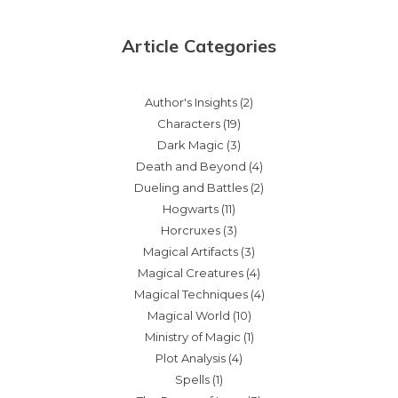
Article Categories
Author's Insights
(2)
Characters
(19)
Dark Magic
(3)
Death and Beyond
(4)
Dueling and Battles
(2)
Hogwarts
(11)
Horcruxes
(3)
Magical Artifacts
(3)
Magical Creatures
(4)
Magical Techniques
(4)
Magical World
(10)
Ministry of Magic
(1)
Plot Analysis
(4)
Spells
(1)