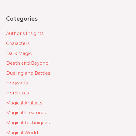
Categories
Author's Insights
Characters
Dark Magic
Death and Beyond
Dueling and Battles
Hogwarts
Horcruxes
Magical Artifacts
Magical Creatures
Magical Techniques
Magical World