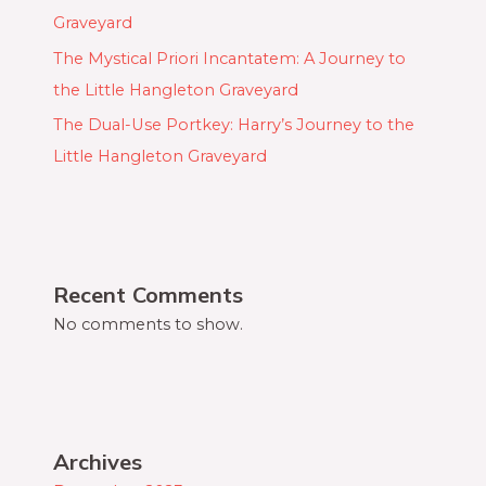
Graveyard
The Mystical Priori Incantatem: A Journey to
the Little Hangleton Graveyard
The Dual-Use Portkey: Harry’s Journey to the
Little Hangleton Graveyard
Recent Comments
No comments to show.
Archives