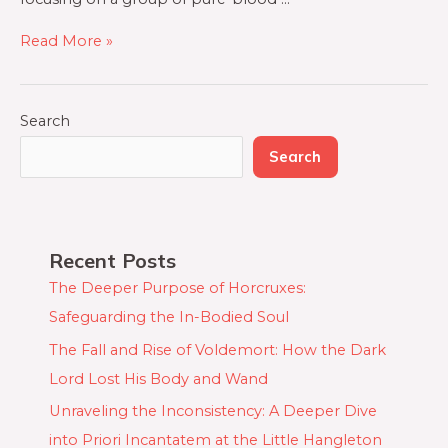
Read More »
Search
Search
Recent Posts
The Deeper Purpose of Horcruxes:
Safeguarding the In-Bodied Soul
The Fall and Rise of Voldemort: How the Dark
Lord Lost His Body and Wand
Unraveling the Inconsistency: A Deeper Dive
into Priori Incantatem at the Little Hangleton