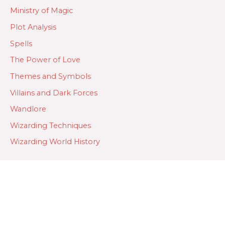
Ministry of Magic
Plot Analysis
Spells
The Power of Love
Themes and Symbols
Villains and Dark Forces
Wandlore
Wizarding Techniques
Wizarding World History