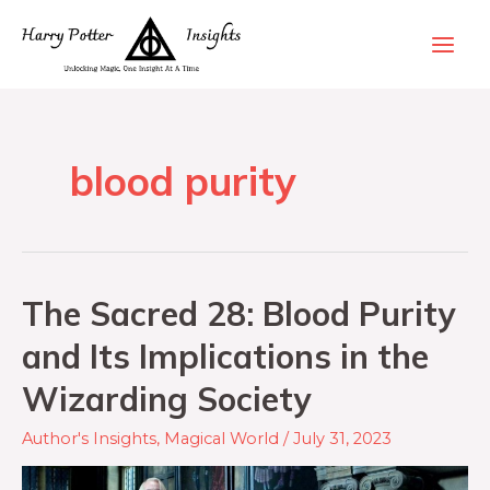
blood purity
The Sacred 28: Blood Purity
and Its Implications in the
Wizarding Society
Author's Insights
,
Magical World
/
July 31, 2023