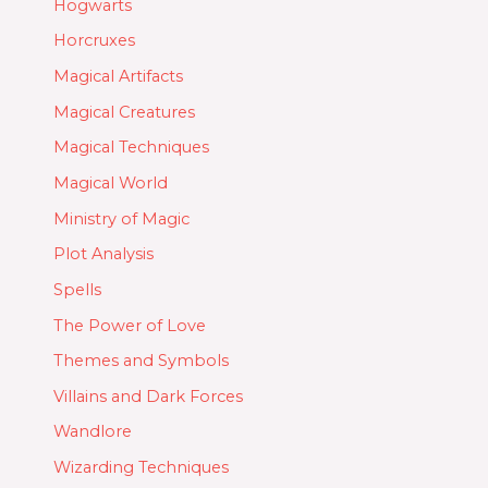
Hogwarts
Horcruxes
Magical Artifacts
Magical Creatures
Magical Techniques
Magical World
Ministry of Magic
Plot Analysis
Spells
The Power of Love
Themes and Symbols
Villains and Dark Forces
Wandlore
Wizarding Techniques