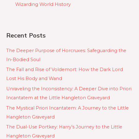
Wizarding World History
Recent Posts
The Deeper Purpose of Horcruxes: Safeguarding the
In-Bodied Soul
The Fall and Rise of Voldemort: How the Dark Lord
Lost His Body and Wand
Unraveling the Inconsistency: A Deeper Dive into Priori
Incantatem at the Little Hangleton Graveyard
The Mystical Priori Incantatem: A Journey to the Little
Hangleton Graveyard
The Dual-Use Portkey: Harry’s Journey to the Little
Hangleton Graveyard