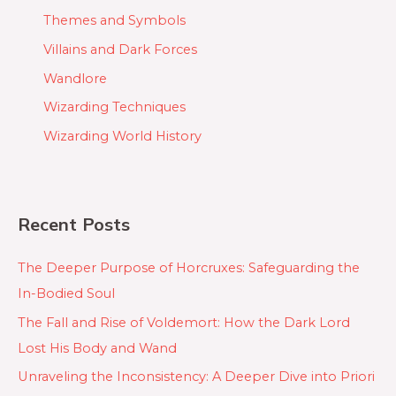
Themes and Symbols
Villains and Dark Forces
Wandlore
Wizarding Techniques
Wizarding World History
Recent Posts
The Deeper Purpose of Horcruxes: Safeguarding the
In-Bodied Soul
The Fall and Rise of Voldemort: How the Dark Lord
Lost His Body and Wand
Unraveling the Inconsistency: A Deeper Dive into Priori