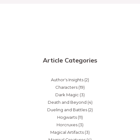
Article Categories
Author's Insights
(2)
Characters
(19)
Dark Magic
(3)
Death and Beyond
(4)
Dueling and Battles
(2)
Hogwarts
(11)
Horcruxes
(3)
Magical Artifacts
(3)
Magical Creatures
(4)