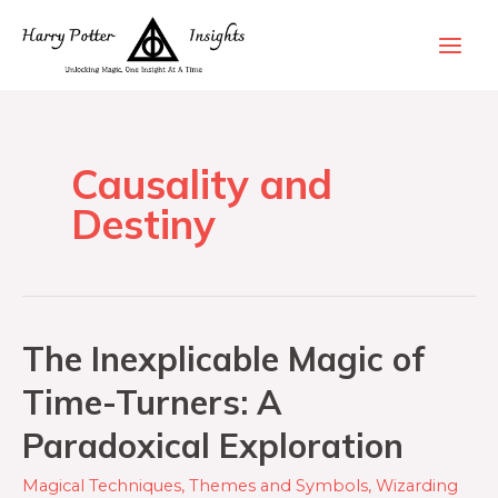
Causality and
Destiny
The Inexplicable Magic of
Time-Turners: A
Paradoxical Exploration
Magical Techniques
,
Themes and Symbols
,
Wizarding