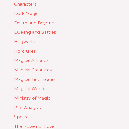
Characters
Dark Magic
Death and Beyond
Dueling and Battles
Hogwarts
Horcruxes
Magical Artifacts
Magical Creatures
Magical Techniques
Magical World
Ministry of Magic
Plot Analysis
Spells
The Power of Love