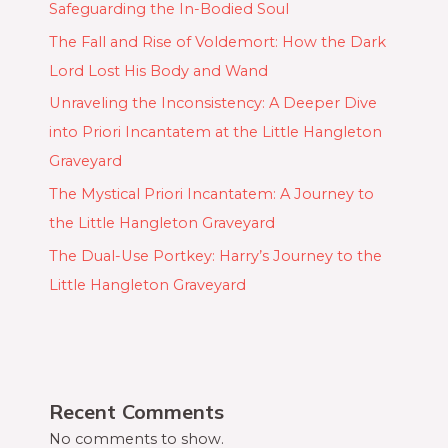
Safeguarding the In-Bodied Soul
The Fall and Rise of Voldemort: How the Dark
Lord Lost His Body and Wand
Unraveling the Inconsistency: A Deeper Dive
into Priori Incantatem at the Little Hangleton
Graveyard
The Mystical Priori Incantatem: A Journey to
the Little Hangleton Graveyard
The Dual-Use Portkey: Harry’s Journey to the
Little Hangleton Graveyard
Recent Comments
No comments to show.