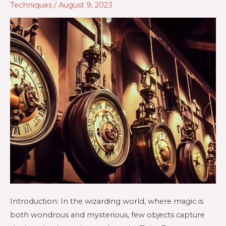
Techniques
/
August 9, 2023
Introduction: In the wizarding world, where magic is
both wondrous and mysterious, few objects capture