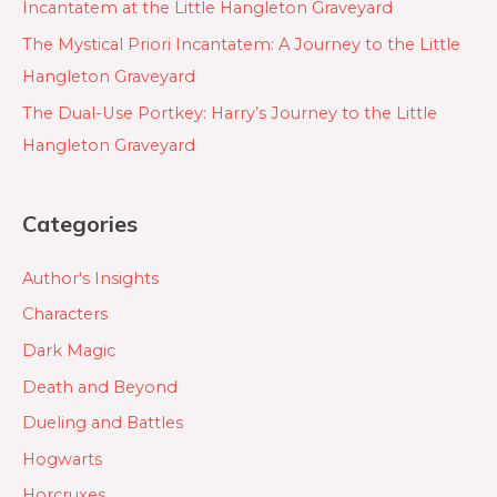
Incantatem at the Little Hangleton Graveyard
The Mystical Priori Incantatem: A Journey to the Little
Hangleton Graveyard
The Dual-Use Portkey: Harry’s Journey to the Little
Hangleton Graveyard
Categories
Author's Insights
Characters
Dark Magic
Death and Beyond
Dueling and Battles
Hogwarts
Horcruxes