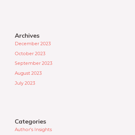
Archives
December 2023
October 2023
September 2023
August 2023
July 2023
Categories
Author's Insights