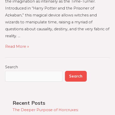
the imagination as intensely as the Time-Turner.
Introduced in “Harry Potter and the Prisoner of
Azkaban,” this magical device allows witches and
wizards to manipulate time, raising a myriad of
questions about causality, destiny, and the very fabric of
reality. …
Read More »
Search
Search
Recent Posts
The Deeper Purpose of Horcruxes: