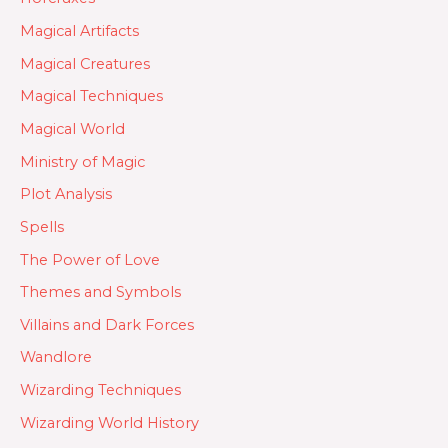
Magical Artifacts
Magical Creatures
Magical Techniques
Magical World
Ministry of Magic
Plot Analysis
Spells
The Power of Love
Themes and Symbols
Villains and Dark Forces
Wandlore
Wizarding Techniques
Wizarding World History