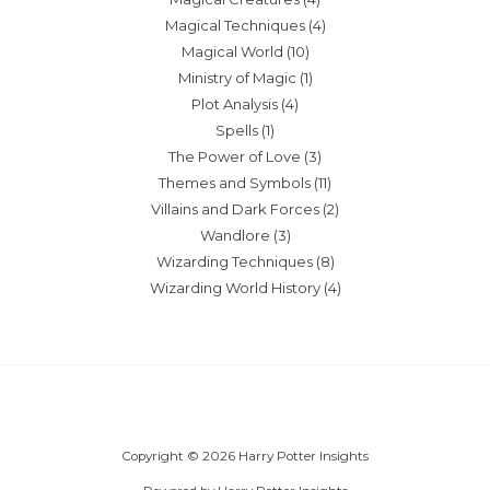
Magical Techniques
(4)
Magical World
(10)
Ministry of Magic
(1)
Plot Analysis
(4)
Spells
(1)
The Power of Love
(3)
Themes and Symbols
(11)
Villains and Dark Forces
(2)
Wandlore
(3)
Wizarding Techniques
(8)
Wizarding World History
(4)
Copyright © 2026 Harry Potter Insights