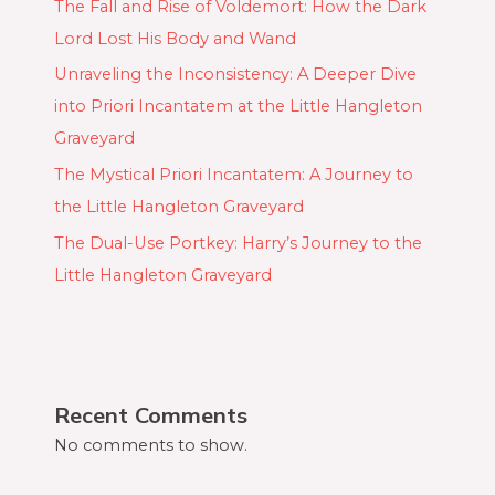
The Fall and Rise of Voldemort: How the Dark
Lord Lost His Body and Wand
Unraveling the Inconsistency: A Deeper Dive
into Priori Incantatem at the Little Hangleton
Graveyard
The Mystical Priori Incantatem: A Journey to
the Little Hangleton Graveyard
The Dual-Use Portkey: Harry’s Journey to the
Little Hangleton Graveyard
Recent Comments
No comments to show.