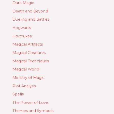
Dark Magic
Death and Beyond
Dueling and Battles
Hogwarts
Horcruxes
Magical Artifacts
Magical Creatures
Magical Techniques
Magical World
Ministry of Magic
Plot Analysis
Spells
The Power of Love
Themes and Symbols