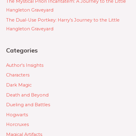
The Mystical Priori Incantatem: A Journey to the Little
Hangleton Graveyard
The Dual-Use Portkey: Harry’s Journey to the Little
Hangleton Graveyard
Categories
Author's Insights
Characters
Dark Magic
Death and Beyond
Dueling and Battles
Hogwarts
Horcruxes
Magical Artifacts