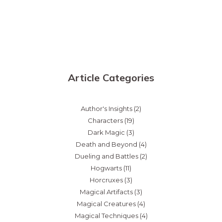
Article Categories
Author's Insights
(2)
Characters
(19)
Dark Magic
(3)
Death and Beyond
(4)
Dueling and Battles
(2)
Hogwarts
(11)
Horcruxes
(3)
Magical Artifacts
(3)
Magical Creatures
(4)
Magical Techniques
(4)