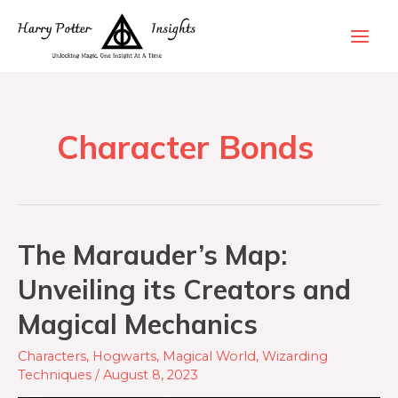
Character Bonds
The Marauder’s Map:
Unveiling its Creators and
Magical Mechanics
Characters
,
Hogwarts
,
Magical World
,
Wizarding
Techniques
/
August 8, 2023