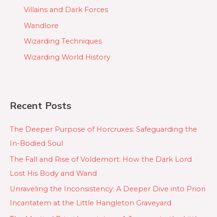
Villains and Dark Forces
Wandlore
Wizarding Techniques
Wizarding World History
Recent Posts
The Deeper Purpose of Horcruxes: Safeguarding the
In-Bodied Soul
The Fall and Rise of Voldemort: How the Dark Lord
Lost His Body and Wand
Unraveling the Inconsistency: A Deeper Dive into Priori
Incantatem at the Little Hangleton Graveyard