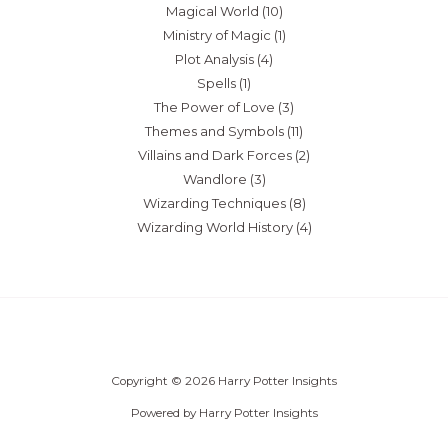
Magical World
(10)
Ministry of Magic
(1)
Plot Analysis
(4)
Spells
(1)
The Power of Love
(3)
Themes and Symbols
(11)
Villains and Dark Forces
(2)
Wandlore
(3)
Wizarding Techniques
(8)
Wizarding World History
(4)
Copyright © 2026 Harry Potter Insights
Powered by Harry Potter Insights