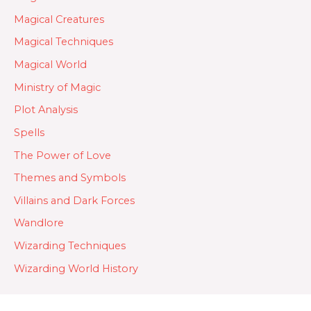
Magical Creatures
Magical Techniques
Magical World
Ministry of Magic
Plot Analysis
Spells
The Power of Love
Themes and Symbols
Villains and Dark Forces
Wandlore
Wizarding Techniques
Wizarding World History