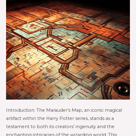
Introduction: The Marauder’s Map, an iconic magical
artifact within the Harry Potter series, stands as a
testament to both its creators’ ingenuity and the
enchanting intricacies of the wizarding world. This