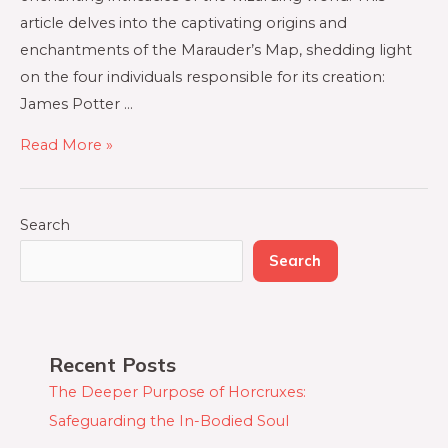
article delves into the captivating origins and
enchantments of the Marauder’s Map, shedding light
on the four individuals responsible for its creation:
James Potter …
Read More »
Search
Search
Recent Posts
The Deeper Purpose of Horcruxes:
Safeguarding the In-Bodied Soul