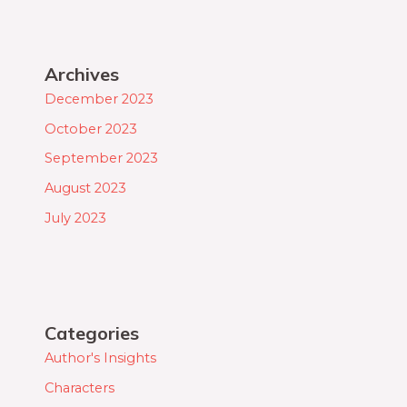
Archives
December 2023
October 2023
September 2023
August 2023
July 2023
Categories
Author's Insights
Characters