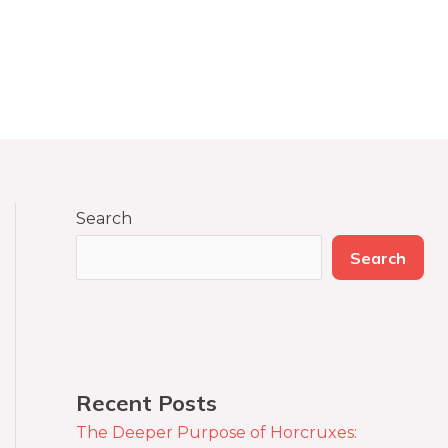
Search
Search
Recent Posts
The Deeper Purpose of Horcruxes: