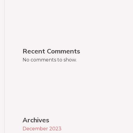
Recent Comments
No comments to show.
Archives
December 2023