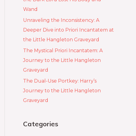
Wand
Unraveling the Inconsistency: A
Deeper Dive into Priori Incantatem at
the Little Hangleton Graveyard
The Mystical Priori Incantatem: A
Journey to the Little Hangleton
Graveyard
The Dual-Use Portkey: Harry’s
Journey to the Little Hangleton
Graveyard
Categories