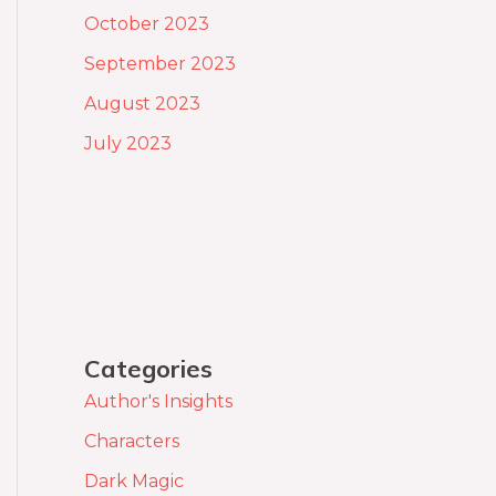
October 2023
September 2023
August 2023
July 2023
Categories
Author's Insights
Characters
Dark Magic