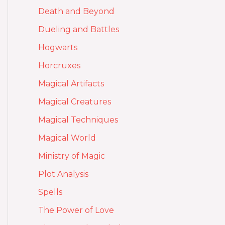
Death and Beyond
Dueling and Battles
Hogwarts
Horcruxes
Magical Artifacts
Magical Creatures
Magical Techniques
Magical World
Ministry of Magic
Plot Analysis
Spells
The Power of Love