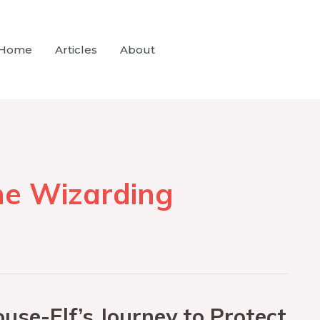
Home
Articles
About
he Wizarding
use-Elf’s Journey to Protect