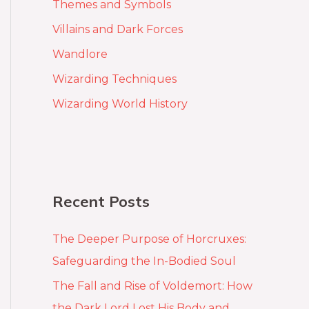
Themes and Symbols
Villains and Dark Forces
Wandlore
Wizarding Techniques
Wizarding World History
Recent Posts
The Deeper Purpose of Horcruxes:
Safeguarding the In-Bodied Soul
The Fall and Rise of Voldemort: How
the Dark Lord Lost His Body and