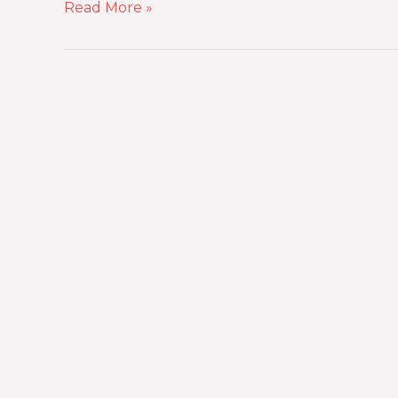
Read More »