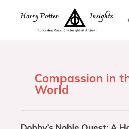
Compassion in t
World
Dobby’s Noble Quest: A Ho