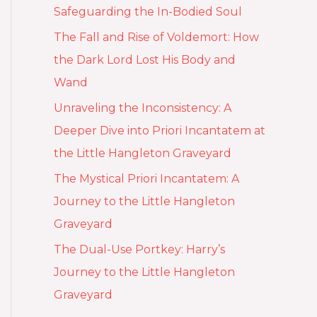
Safeguarding the In-Bodied Soul
The Fall and Rise of Voldemort: How
the Dark Lord Lost His Body and
Wand
Unraveling the Inconsistency: A
Deeper Dive into Priori Incantatem at
the Little Hangleton Graveyard
The Mystical Priori Incantatem: A
Journey to the Little Hangleton
Graveyard
The Dual-Use Portkey: Harry’s
Journey to the Little Hangleton
Graveyard