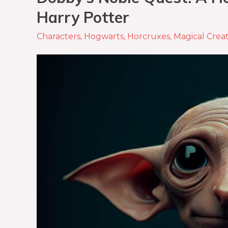
Harry Potter
Characters
,
Hogwarts
,
Horcruxes
,
Magical Crea