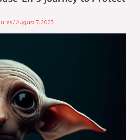
tures
/
August 7, 2023