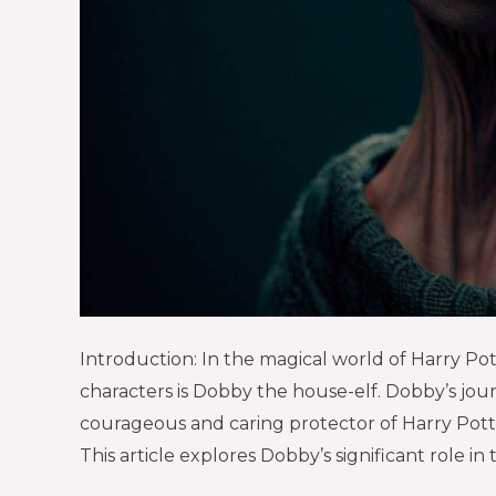
Introduction: In the magical world of Harry P
characters is Dobby the house-elf. Dobby’s jour
courageous and caring protector of Harry Potter 
This article explores Dobby’s significant role in 