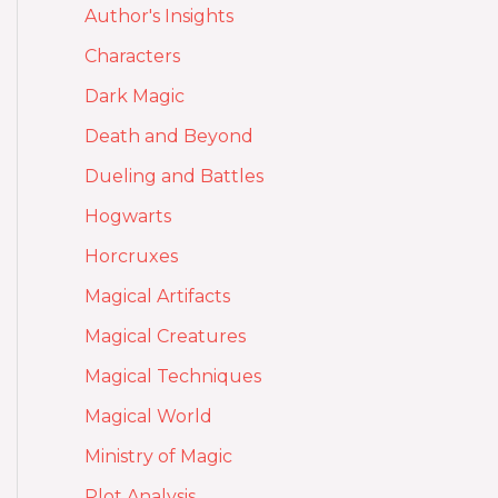
Author's Insights
Characters
Dark Magic
Death and Beyond
Dueling and Battles
Hogwarts
Horcruxes
Magical Artifacts
Magical Creatures
Magical Techniques
Magical World
Ministry of Magic
Plot Analysis