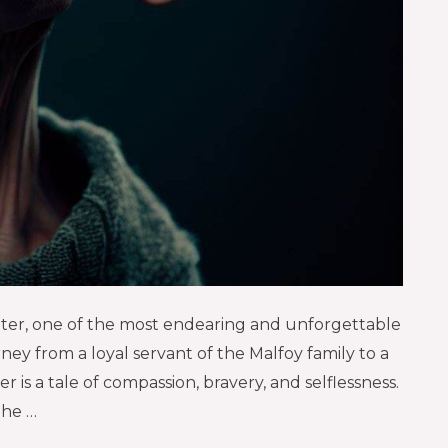
otter, one of the most endearing and unforgettable
ney from a loyal servant of the Malfoy family to a
is a tale of compassion, bravery, and selflessness.
the …