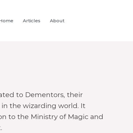
Home
Articles
About
lated to Dementors, their
 in the wizarding world. It
n to the Ministry of Magic and
.