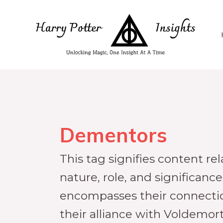
Dementors
This tag signifies content re
nature, role, and significance
encompasses their connectio
their alliance with Voldemort