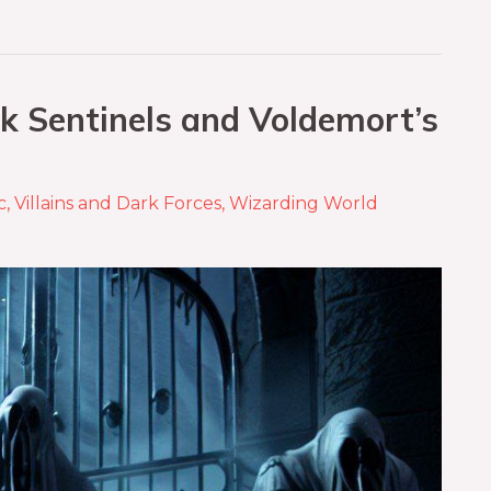
k Sentinels and Voldemort’s
c
,
Villains and Dark Forces
,
Wizarding World