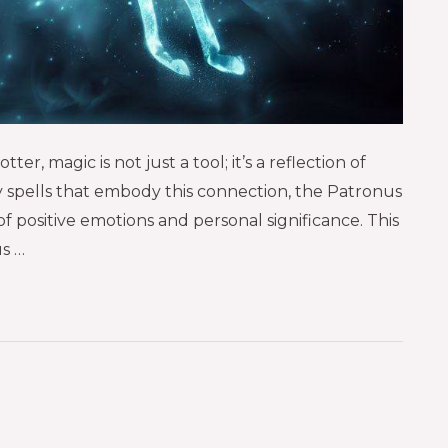
er, magic is not just a tool; it’s a reflection of
 spells that embody this connection, the Patronus
 positive emotions and personal significance. This
us …