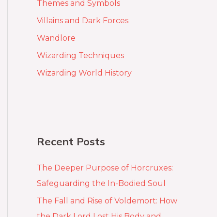
Themes and Symbols
Villains and Dark Forces
Wandlore
Wizarding Techniques
Wizarding World History
Recent Posts
The Deeper Purpose of Horcruxes:
Safeguarding the In-Bodied Soul
The Fall and Rise of Voldemort: How
the Dark Lord Lost His Body and