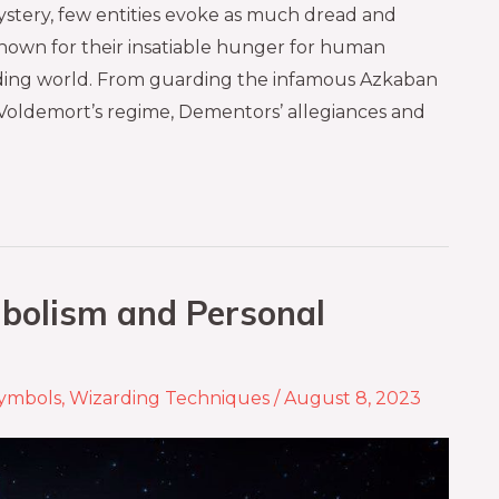
ystery, few entities evoke as much dread and
nown for their insatiable hunger for human
arding world. From guarding the infamous Azkaban
Voldemort’s regime, Dementors’ allegiances and
bolism and Personal
ymbols
,
Wizarding Techniques
/
August 8, 2023