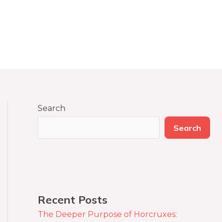
Search
Search
Recent Posts
The Deeper Purpose of Horcruxes: