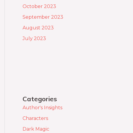
October 2023
September 2023
August 2023
July 2023
Categories
Author's Insights
Characters
Dark Magic