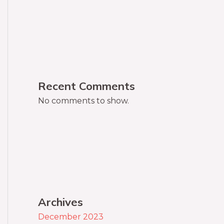
Recent Comments
No comments to show.
Archives
December 2023