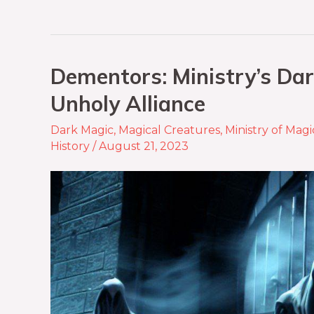
Dementors: Ministry’s Dar
Unholy Alliance
Dark Magic
,
Magical Creatures
,
Ministry of Magi
History
/
August 21, 2023