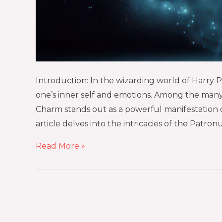
Introduction: In the wizarding world of Harry Pott
one’s inner self and emotions. Among the many
Charm stands out as a powerful manifestation of
article delves into the intricacies of the Patron
Read More »