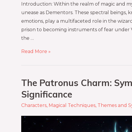
Introduction: Within the realm of magic and m
unease as Dementors. These spectral beings, k
emotions, play a multifaceted role in the wiz
prison to becoming instruments of fear under 
the …
Read More »
The Patronus Charm: Sym
Significance
Characters
,
Magical Techniques
,
Themes and S