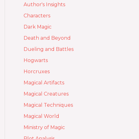
Author's Insights
Characters
Dark Magic
Death and Beyond
Dueling and Battles
Hogwarts
Horcruxes
Magical Artifacts
Magical Creatures
Magical Techniques
Magical World
Ministry of Magic
Plot Analysis