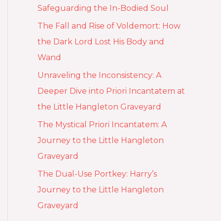
Safeguarding the In-Bodied Soul
The Fall and Rise of Voldemort: How
the Dark Lord Lost His Body and
Wand
Unraveling the Inconsistency: A
Deeper Dive into Priori Incantatem at
the Little Hangleton Graveyard
The Mystical Priori Incantatem: A
Journey to the Little Hangleton
Graveyard
The Dual-Use Portkey: Harry’s
Journey to the Little Hangleton
Graveyard