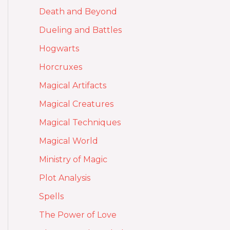
Death and Beyond
Dueling and Battles
Hogwarts
Horcruxes
Magical Artifacts
Magical Creatures
Magical Techniques
Magical World
Ministry of Magic
Plot Analysis
Spells
The Power of Love