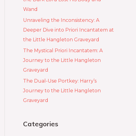
Wand
Unraveling the Inconsistency: A
Deeper Dive into Priori Incantatem at
the Little Hangleton Graveyard
The Mystical Priori Incantatem: A
Journey to the Little Hangleton
Graveyard
The Dual-Use Portkey: Harry’s
Journey to the Little Hangleton
Graveyard
Categories