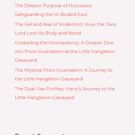
The Deeper Purpose of Horcruxes:
Safeguarding the In-Bodied Soul
The Fall and Rise of Voldemort: How the Dark
Lord Lost His Body and Wand
Unraveling the Inconsistency: A Deeper Dive
into Priori Incantatem at the Little Hangleton
Graveyard
The Mystical Priori Incantatem: A Journey to
the Little Hangleton Graveyard
The Dual-Use Portkey: Harry’s Journey to the
Little Hangleton Graveyard