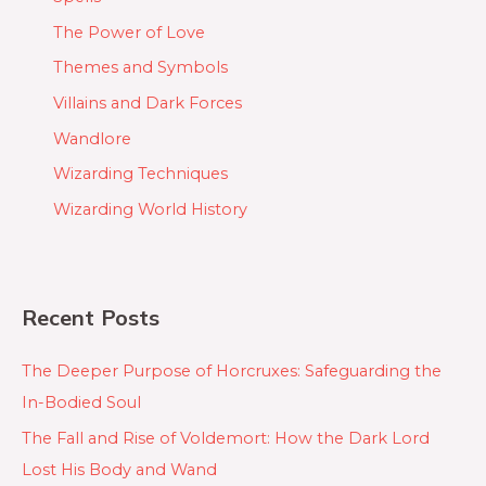
The Power of Love
Themes and Symbols
Villains and Dark Forces
Wandlore
Wizarding Techniques
Wizarding World History
Recent Posts
The Deeper Purpose of Horcruxes: Safeguarding the
In-Bodied Soul
The Fall and Rise of Voldemort: How the Dark Lord
Lost His Body and Wand