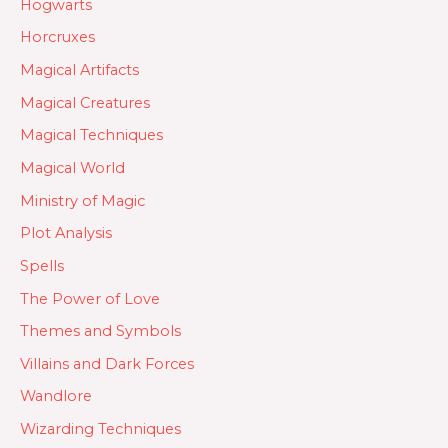
Hogwarts
Horcruxes
Magical Artifacts
Magical Creatures
Magical Techniques
Magical World
Ministry of Magic
Plot Analysis
Spells
The Power of Love
Themes and Symbols
Villains and Dark Forces
Wandlore
Wizarding Techniques