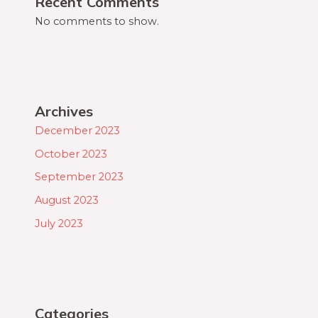
Recent Comments
No comments to show.
Archives
December 2023
October 2023
September 2023
August 2023
July 2023
Categories