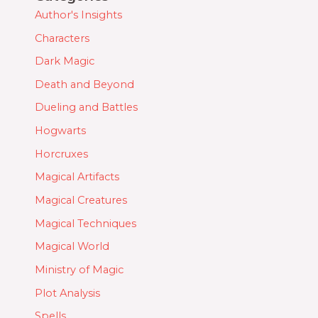
Author's Insights
Characters
Dark Magic
Death and Beyond
Dueling and Battles
Hogwarts
Horcruxes
Magical Artifacts
Magical Creatures
Magical Techniques
Magical World
Ministry of Magic
Plot Analysis
Spells