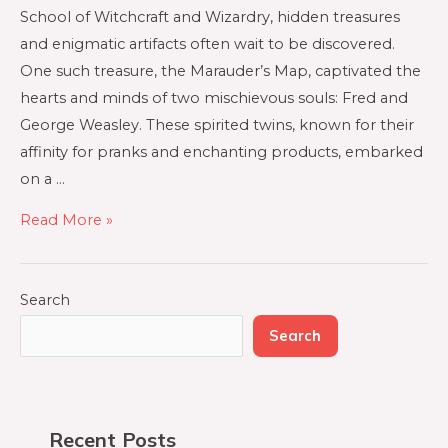
School of Witchcraft and Wizardry, hidden treasures
and enigmatic artifacts often wait to be discovered.
One such treasure, the Marauder’s Map, captivated the
hearts and minds of two mischievous souls: Fred and
George Weasley. These spirited twins, known for their
affinity for pranks and enchanting products, embarked
on a …
Read More »
Search
Search
Recent Posts