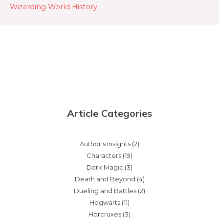
Wizarding World History
Article Categories
Author's Insights
(2)
Characters
(19)
Dark Magic
(3)
Death and Beyond
(4)
Dueling and Battles
(2)
Hogwarts
(11)
Horcruxes
(3)