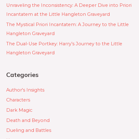
Unraveling the Inconsistency: A Deeper Dive into Priori
Incantatem at the Little Hangleton Graveyard
The Mystical Priori Incantatem: A Journey to the Little
Hangleton Graveyard
The Dual-Use Portkey: Harry’s Journey to the Little
Hangleton Graveyard
Categories
Author's Insights
Characters
Dark Magic
Death and Beyond
Dueling and Battles