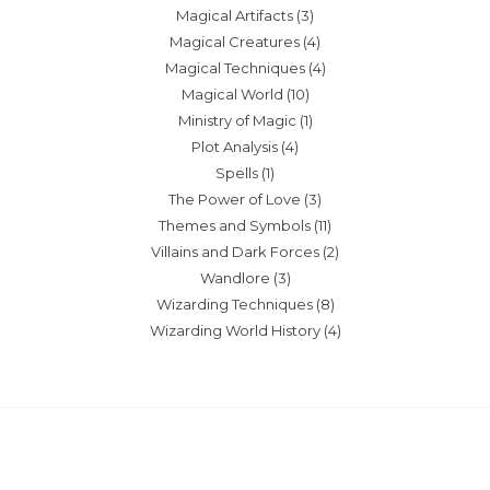
Magical Artifacts
(3)
Magical Creatures
(4)
Magical Techniques
(4)
Magical World
(10)
Ministry of Magic
(1)
Plot Analysis
(4)
Spells
(1)
The Power of Love
(3)
Themes and Symbols
(11)
Villains and Dark Forces
(2)
Wandlore
(3)
Wizarding Techniques
(8)
Wizarding World History
(4)