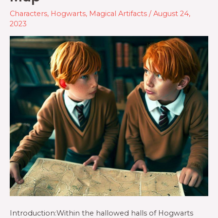
Characters
,
Hogwarts
,
Magical Artifacts
/
August 24,
2023
Introduction:Within the hallowed halls of Hogwarts