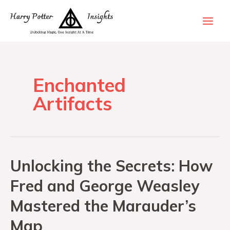
Enchanted
Artifacts
Unlocking the Secrets: How
Fred and George Weasley
Mastered the Marauder’s
Map