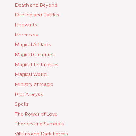
Death and Beyond
Dueling and Battles
Hogwarts
Horcruxes
Magical Artifacts
Magical Creatures
Magical Techniques
Magical World
Ministry of Magic
Plot Analysis
Spells
The Power of Love
Themes and Symbols
Villains and Dark Forces