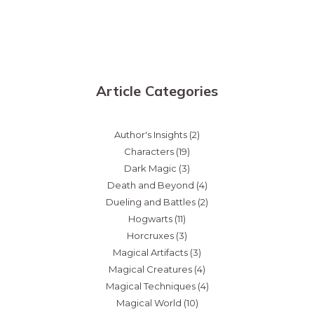
Article Categories
Author's Insights
(2)
Characters
(19)
Dark Magic
(3)
Death and Beyond
(4)
Dueling and Battles
(2)
Hogwarts
(11)
Horcruxes
(3)
Magical Artifacts
(3)
Magical Creatures
(4)
Magical Techniques
(4)
Magical World
(10)