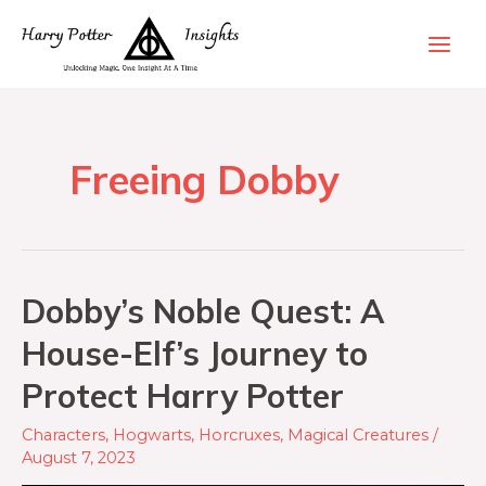
Freeing Dobby
Dobby’s Noble Quest: A
House-Elf’s Journey to
Protect Harry Potter
Characters
,
Hogwarts
,
Horcruxes
,
Magical Creatures
/
August 7, 2023