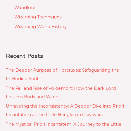
Wandlore
Wizarding Techniques
Wizarding World History
Recent Posts
The Deeper Purpose of Horcruxes: Safeguarding the
In-Bodied Soul
The Fall and Rise of Voldemort: How the Dark Lord
Lost His Body and Wand
Unraveling the Inconsistency: A Deeper Dive into Priori
Incantatem at the Little Hangleton Graveyard
The Mystical Priori Incantatem: A Journey to the Little