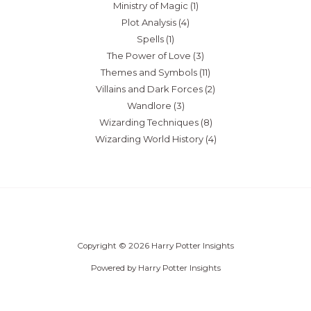
Ministry of Magic
(1)
Plot Analysis
(4)
Spells
(1)
The Power of Love
(3)
Themes and Symbols
(11)
Villains and Dark Forces
(2)
Wandlore
(3)
Wizarding Techniques
(8)
Wizarding World History
(4)
Copyright © 2026 Harry Potter Insights
Powered by Harry Potter Insights