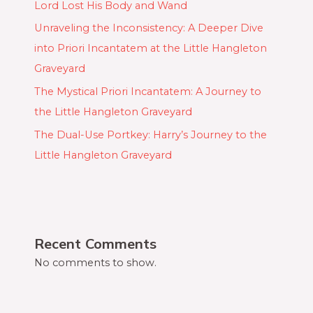
Lord Lost His Body and Wand
Unraveling the Inconsistency: A Deeper Dive
into Priori Incantatem at the Little Hangleton
Graveyard
The Mystical Priori Incantatem: A Journey to
the Little Hangleton Graveyard
The Dual-Use Portkey: Harry’s Journey to the
Little Hangleton Graveyard
Recent Comments
No comments to show.