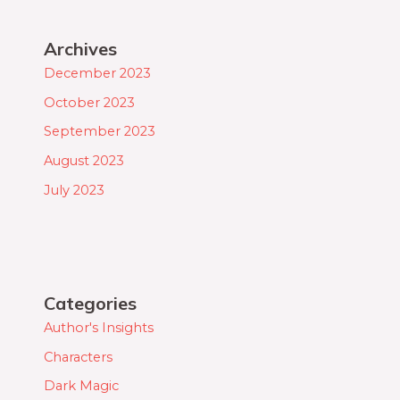
Archives
December 2023
October 2023
September 2023
August 2023
July 2023
Categories
Author's Insights
Characters
Dark Magic