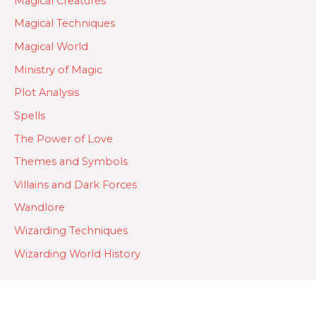
Magical Creatures
Magical Techniques
Magical World
Ministry of Magic
Plot Analysis
Spells
The Power of Love
Themes and Symbols
Villains and Dark Forces
Wandlore
Wizarding Techniques
Wizarding World History