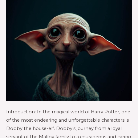
Introduction: In the magical world of Harry Potter, one
of the most endearing and unforgettable characters is
Dobby the house-elf. Dobby’s journey from a loyal
servant of the Malfoy family to a courageous and caring