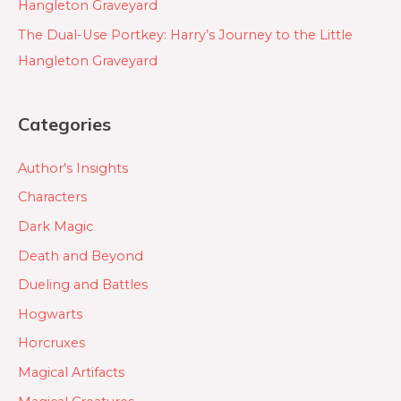
Hangleton Graveyard
The Dual-Use Portkey: Harry’s Journey to the Little
Hangleton Graveyard
Categories
Author's Insights
Characters
Dark Magic
Death and Beyond
Dueling and Battles
Hogwarts
Horcruxes
Magical Artifacts