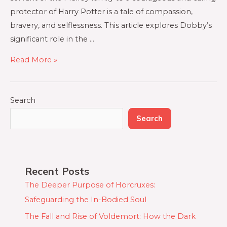
protector of Harry Potter is a tale of compassion,
bravery, and selflessness. This article explores Dobby’s
significant role in the …
Read More »
Search
Search
Recent Posts
The Deeper Purpose of Horcruxes:
Safeguarding the In-Bodied Soul
The Fall and Rise of Voldemort: How the Dark