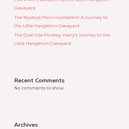
Graveyard
The Mystical Priori Incantatem: A Journey to
the Little Hangleton Graveyard
The Dual-Use Portkey: Harry’s Journey to the
Little Hangleton Graveyard
Recent Comments
No comments to show.
Archives