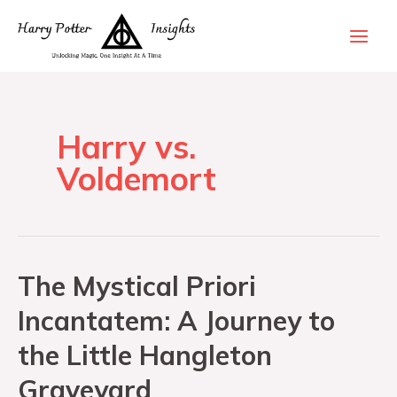
Harry vs.
Voldemort
The Mystical Priori
Incantatem: A Journey to
the Little Hangleton
Graveyard