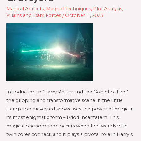
Magical Artifacts
,
Magical Techniques
,
Plot Analysis
,
Villains and Dark Forces
/
October 11, 2023
Introduction:In “Harry Potter and the Goblet of Fire,”
the gripping and transformative scene in the Little
Hangleton graveyard showcases the power of magic in
its most enigmatic form – Priori Incantatem. This
magical phenomenon occurs when two wands with
twin cores connect, and it plays a pivotal role in Harry’s