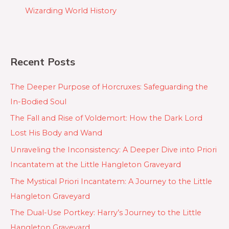
Wizarding World History
Recent Posts
The Deeper Purpose of Horcruxes: Safeguarding the
In-Bodied Soul
The Fall and Rise of Voldemort: How the Dark Lord
Lost His Body and Wand
Unraveling the Inconsistency: A Deeper Dive into Priori
Incantatem at the Little Hangleton Graveyard
The Mystical Priori Incantatem: A Journey to the Little
Hangleton Graveyard
The Dual-Use Portkey: Harry’s Journey to the Little
Hangleton Graveyard