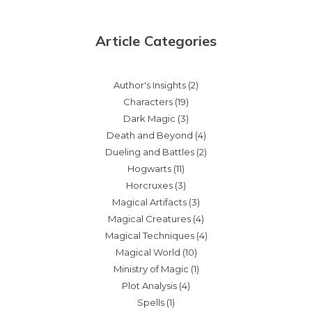
Article Categories
Author's Insights
(2)
Characters
(19)
Dark Magic
(3)
Death and Beyond
(4)
Dueling and Battles
(2)
Hogwarts
(11)
Horcruxes
(3)
Magical Artifacts
(3)
Magical Creatures
(4)
Magical Techniques
(4)
Magical World
(10)
Ministry of Magic
(1)
Plot Analysis
(4)
Spells
(1)