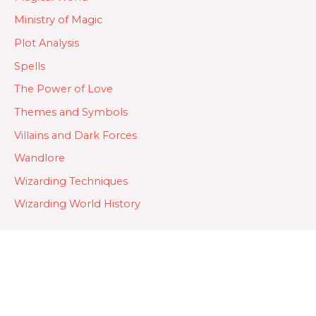
Ministry of Magic
Plot Analysis
Spells
The Power of Love
Themes and Symbols
Villains and Dark Forces
Wandlore
Wizarding Techniques
Wizarding World History