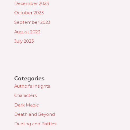
December 2023
October 2023
September 2023
August 2023
July 2023
Categories
Author's Insights
Characters
Dark Magic
Death and Beyond
Dueling and Battles