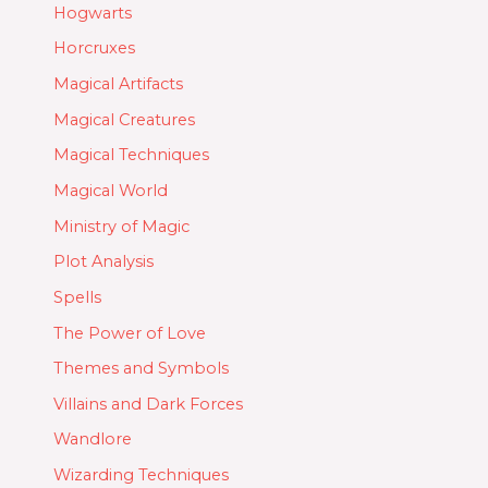
Hogwarts
Horcruxes
Magical Artifacts
Magical Creatures
Magical Techniques
Magical World
Ministry of Magic
Plot Analysis
Spells
The Power of Love
Themes and Symbols
Villains and Dark Forces
Wandlore
Wizarding Techniques