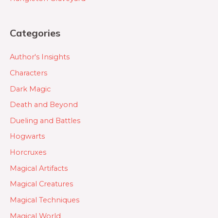
Categories
Author's Insights
Characters
Dark Magic
Death and Beyond
Dueling and Battles
Hogwarts
Horcruxes
Magical Artifacts
Magical Creatures
Magical Techniques
Magical World