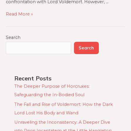
confrontation with Lord Voldemort. However, …
Read More »
Search
Search
Recent Posts
The Deeper Purpose of Horcruxes:
Safeguarding the In-Bodied Soul
The Fall and Rise of Voldemort: How the Dark
Lord Lost His Body and Wand
Unraveling the Inconsistency: A Deeper Dive
into Priori Incantatem at the Little Hangleton