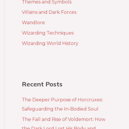
Themes and Symbols
Villains and Dark Forces
Wandlore
Wizarding Techniques
Wizarding World History
Recent Posts
The Deeper Purpose of Horcruxes:
Safeguarding the In-Bodied Soul
The Fall and Rise of Voldemort: How
the Dark Lord Lost His Body and