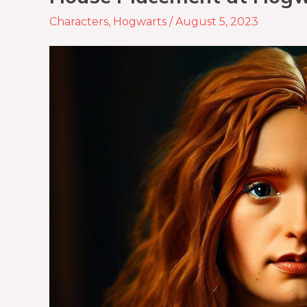
Characters
,
Hogwarts
/
August 5, 2023