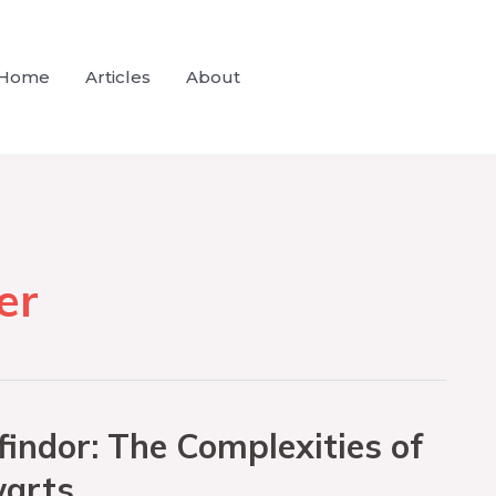
Home
Articles
About
er
indor: The Complexities of
warts