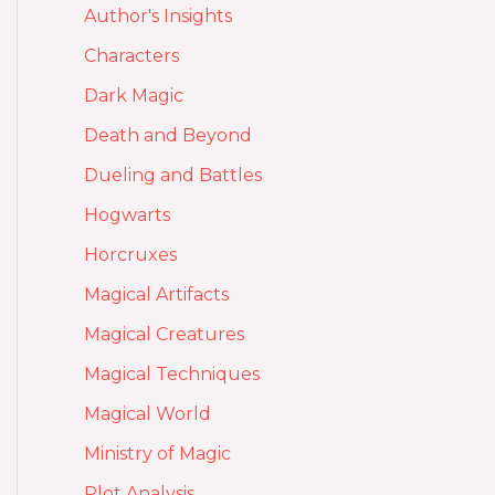
Author's Insights
Characters
Dark Magic
Death and Beyond
Dueling and Battles
Hogwarts
Horcruxes
Magical Artifacts
Magical Creatures
Magical Techniques
Magical World
Ministry of Magic
Plot Analysis