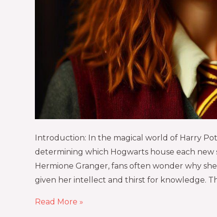
Introduction: In the magical world of Harry Pott
determining which Hogwarts house each new s
Hermione Granger, fans often wonder why she 
given her intellect and thirst for knowledge. Th
Read More »