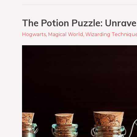
The Potion Puzzle: Unrav
Hogwarts
,
Magical World
,
Wizarding Techniqu