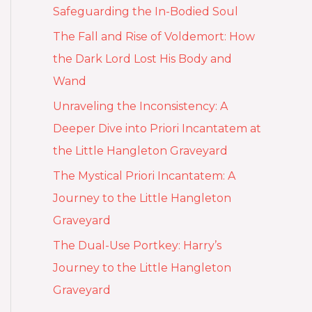
Safeguarding the In-Bodied Soul
The Fall and Rise of Voldemort: How
the Dark Lord Lost His Body and
Wand
Unraveling the Inconsistency: A
Deeper Dive into Priori Incantatem at
the Little Hangleton Graveyard
The Mystical Priori Incantatem: A
Journey to the Little Hangleton
Graveyard
The Dual-Use Portkey: Harry’s
Journey to the Little Hangleton
Graveyard