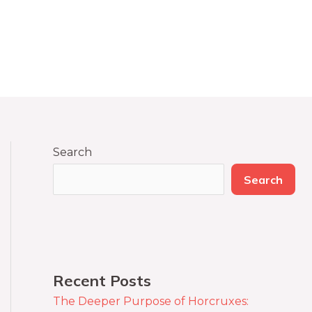
Search
Search
Recent Posts
The Deeper Purpose of Horcruxes: