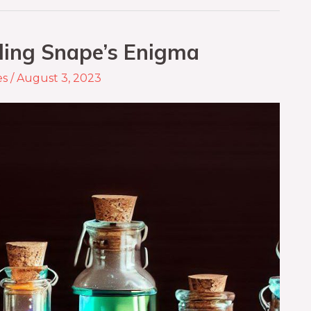
eling Snape’s Enigma
es
/
August 3, 2023