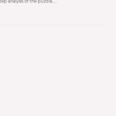
tep analysis of the puzzle, …