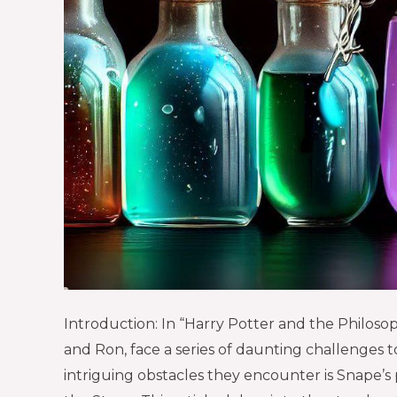
Introduction: In “Harry Potter and the Philoso
and Ron, face a series of daunting challenges 
intriguing obstacles they encounter is Snape’s