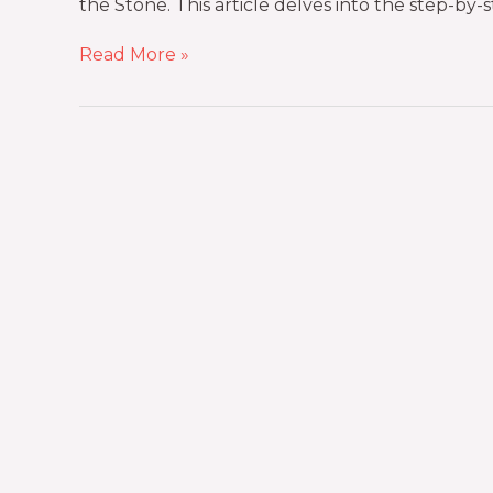
the Stone. This article delves into the step-by-s
Read More »