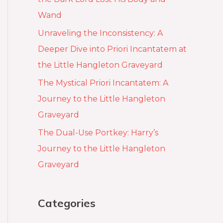
Wand
Unraveling the Inconsistency: A
Deeper Dive into Priori Incantatem at
the Little Hangleton Graveyard
The Mystical Priori Incantatem: A
Journey to the Little Hangleton
Graveyard
The Dual-Use Portkey: Harry’s
Journey to the Little Hangleton
Graveyard
Categories