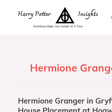
Hermione Grang
Hermione Granger in Gryff
House Placement at Hog