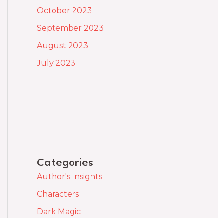
October 2023
September 2023
August 2023
July 2023
Categories
Author's Insights
Characters
Dark Magic