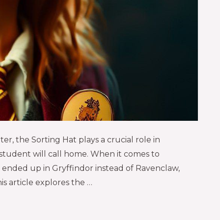
er, the Sorting Hat plays a crucial role in
tudent will call home. When it comes to
ended up in Gryffindor instead of Ravenclaw,
is article explores the …