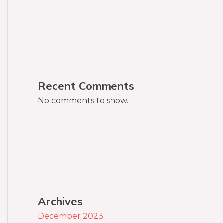
Recent Comments
No comments to show.
Archives
December 2023