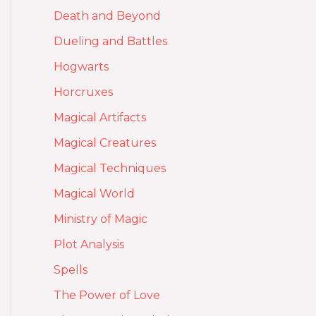
Death and Beyond
Dueling and Battles
Hogwarts
Horcruxes
Magical Artifacts
Magical Creatures
Magical Techniques
Magical World
Ministry of Magic
Plot Analysis
Spells
The Power of Love