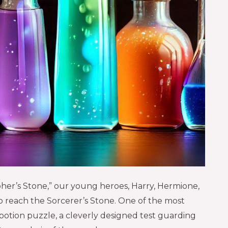
pher’s Stone,” our young heroes, Harry, Hermione,
to reach the Sorcerer’s Stone. One of the most
 potion puzzle, a cleverly designed test guarding