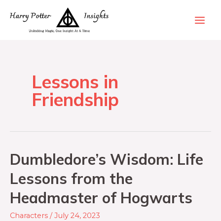
Lessons in
Friendship
Dumbledore’s Wisdom: Life
Lessons from the
Headmaster of Hogwarts
Characters
/
July 24, 2023