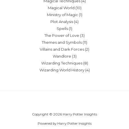
Magical Techniques
(4)
Magical World
(10)
Ministry of Magic
(1)
Plot Analysis
(4)
Spells
(1)
The Power of Love
(3)
Themes and Symbols
(11)
Villains and Dark Forces
(2)
Wandlore
(3)
Wizarding Techniques
(8)
Wizarding World History
(4)
Copyright © 2026 Harry Potter Insights
Powered by Harry Potter Insights