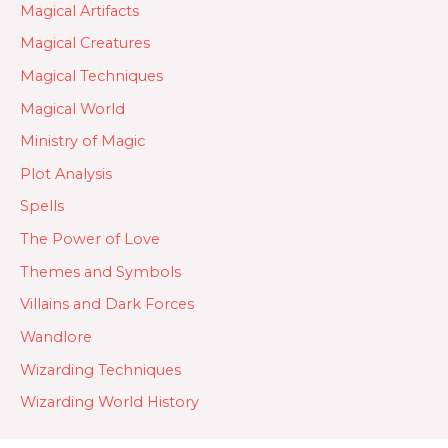
Magical Artifacts
Magical Creatures
Magical Techniques
Magical World
Ministry of Magic
Plot Analysis
Spells
The Power of Love
Themes and Symbols
Villains and Dark Forces
Wandlore
Wizarding Techniques
Wizarding World History