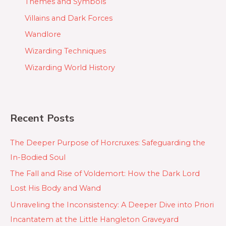
Themes and Symbols
Villains and Dark Forces
Wandlore
Wizarding Techniques
Wizarding World History
Recent Posts
The Deeper Purpose of Horcruxes: Safeguarding the
In-Bodied Soul
The Fall and Rise of Voldemort: How the Dark Lord
Lost His Body and Wand
Unraveling the Inconsistency: A Deeper Dive into Priori
Incantatem at the Little Hangleton Graveyard