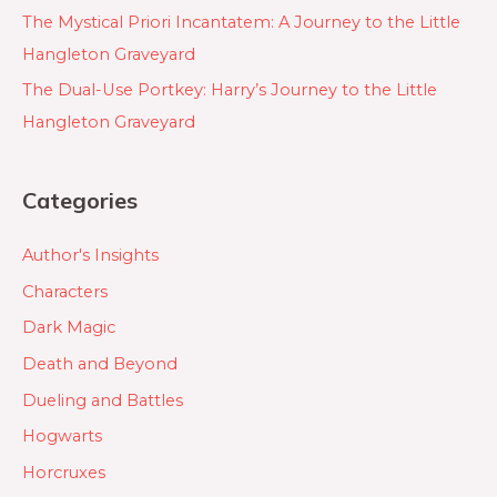
The Mystical Priori Incantatem: A Journey to the Little
Hangleton Graveyard
The Dual-Use Portkey: Harry’s Journey to the Little
Hangleton Graveyard
Categories
Author's Insights
Characters
Dark Magic
Death and Beyond
Dueling and Battles
Hogwarts
Horcruxes