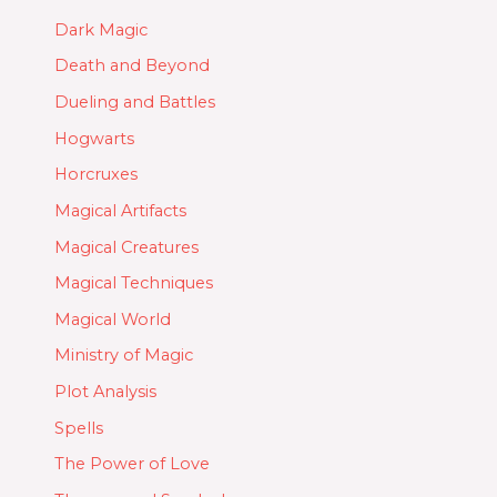
Dark Magic
Death and Beyond
Dueling and Battles
Hogwarts
Horcruxes
Magical Artifacts
Magical Creatures
Magical Techniques
Magical World
Ministry of Magic
Plot Analysis
Spells
The Power of Love