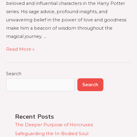
beloved and influential characters in the Harry Potter
series. His sage advice, profound insights, and
unwavering belief in the power of love and goodness
make him a beacon of wisdom throughout the
magical journey. …
Read More »
Search
Search
Recent Posts
The Deeper Purpose of Horcruxes:
Safeguarding the In-Bodied Soul