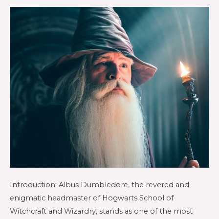
Introduction: Albus Dumbledore, the revered and
enigmatic headmaster of Hogwarts School of
Witchcraft and Wizardry, stands as one of the most