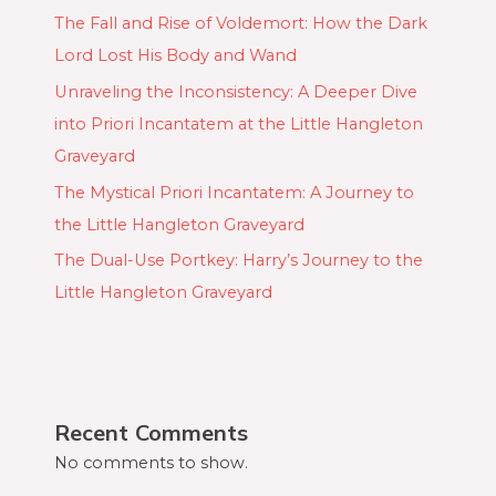
The Fall and Rise of Voldemort: How the Dark
Lord Lost His Body and Wand
Unraveling the Inconsistency: A Deeper Dive
into Priori Incantatem at the Little Hangleton
Graveyard
The Mystical Priori Incantatem: A Journey to
the Little Hangleton Graveyard
The Dual-Use Portkey: Harry’s Journey to the
Little Hangleton Graveyard
Recent Comments
No comments to show.