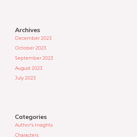
Archives
December 2023
October 2023
September 2023
August 2023
July 2023
Categories
Author's Insights
Characters