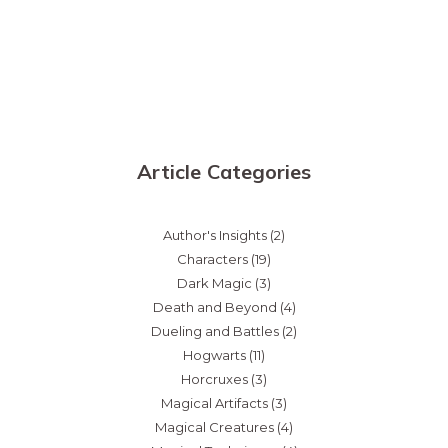
Article Categories
Author's Insights
(2)
Characters
(19)
Dark Magic
(3)
Death and Beyond
(4)
Dueling and Battles
(2)
Hogwarts
(11)
Horcruxes
(3)
Magical Artifacts
(3)
Magical Creatures
(4)