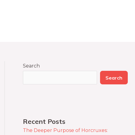
Search
Search
Recent Posts
The Deeper Purpose of Horcruxes: