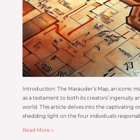
Introduction: The Marauder’s Map, an iconic mag
as a testament to both its creators’ ingenuity a
world. This article delves into the captivating
shedding light on the four individuals responsib
Read More »