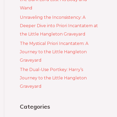
Wand
Unraveling the Inconsistency: A
Deeper Dive into Priori Incantatem at
the Little Hangleton Graveyard
The Mystical Priori Incantatem: A
Journey to the Little Hangleton
Graveyard
The Dual-Use Portkey: Harry’s
Journey to the Little Hangleton
Graveyard
Categories