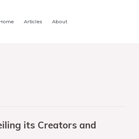
Home
Articles
About
ling its Creators and