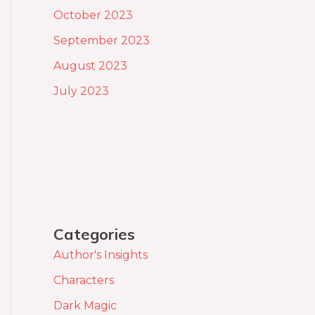
October 2023
September 2023
August 2023
July 2023
Categories
Author's Insights
Characters
Dark Magic