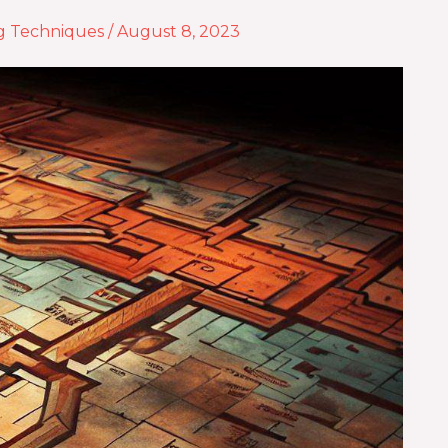
g Techniques
/
August 8, 2023