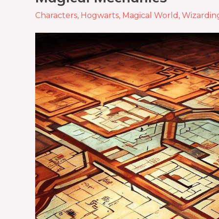
Characters
,
Hogwarts
,
Magical World
,
Wizardin