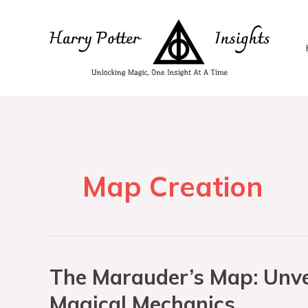
Map Creation
The Marauder’s Map: Unvei
Magical Mechanics