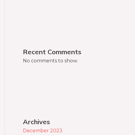
Recent Comments
No comments to show.
Archives
December 2023