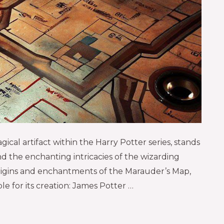
ical artifact within the Harry Potter series, stands
nd the enchanting intricacies of the wizarding
 origins and enchantments of the Marauder’s Map,
le for its creation: James Potter …