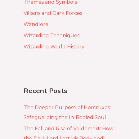
Themes and Symbols
Villains and Dark Forces
Wandlore
Wizarding Techniques
Wizarding World History
Recent Posts
The Deeper Purpose of Horcruxes:
Safeguarding the In-Bodied Soul
The Fall and Rise of Voldemort: How
the Dark Lord Lost His Body and