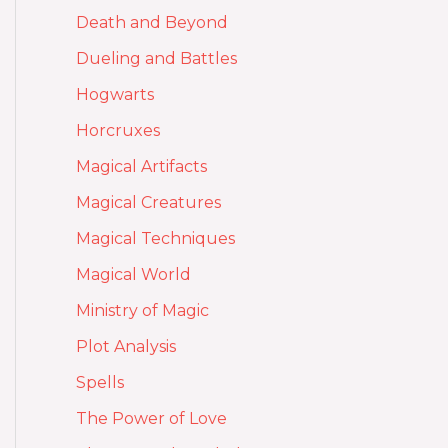
Death and Beyond
Dueling and Battles
Hogwarts
Horcruxes
Magical Artifacts
Magical Creatures
Magical Techniques
Magical World
Ministry of Magic
Plot Analysis
Spells
The Power of Love