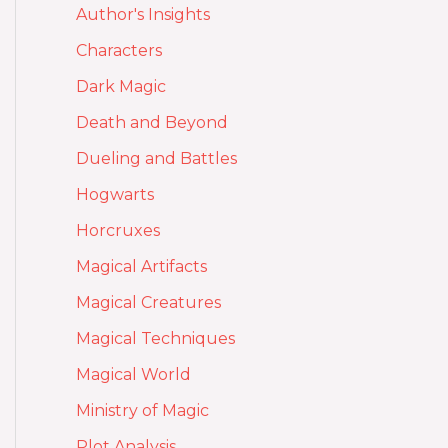
Author's Insights
Characters
Dark Magic
Death and Beyond
Dueling and Battles
Hogwarts
Horcruxes
Magical Artifacts
Magical Creatures
Magical Techniques
Magical World
Ministry of Magic
Plot Analysis