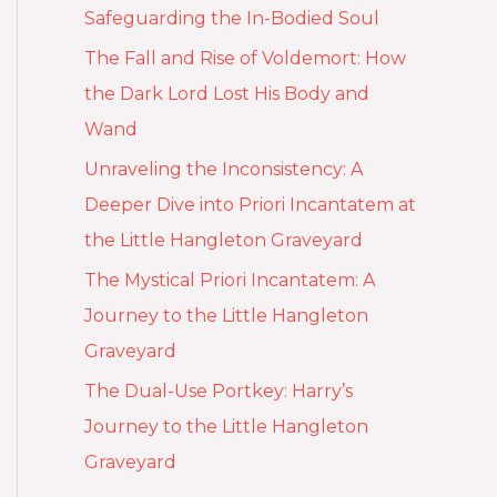
Safeguarding the In-Bodied Soul
The Fall and Rise of Voldemort: How
the Dark Lord Lost His Body and
Wand
Unraveling the Inconsistency: A
Deeper Dive into Priori Incantatem at
the Little Hangleton Graveyard
The Mystical Priori Incantatem: A
Journey to the Little Hangleton
Graveyard
The Dual-Use Portkey: Harry’s
Journey to the Little Hangleton
Graveyard