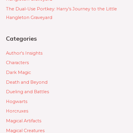
The Dual-Use Portkey: Harry’s Journey to the Little
Hangleton Graveyard
Categories
Author's Insights
Characters
Dark Magic
Death and Beyond
Dueling and Battles
Hogwarts
Horcruxes
Magical Artifacts
Magical Creatures