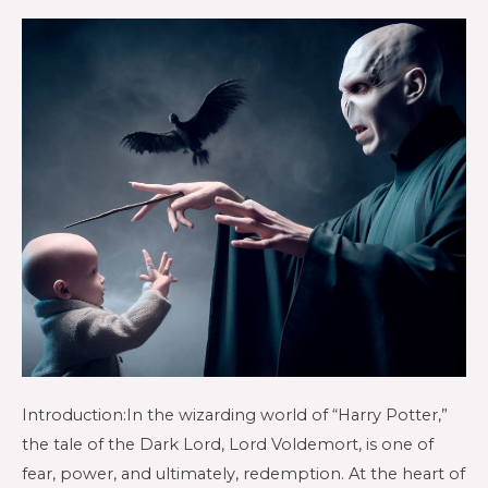
Introduction:In the wizarding world of “Harry Potter,”
the tale of the Dark Lord, Lord Voldemort, is one of
fear, power, and ultimately, redemption. At the heart of