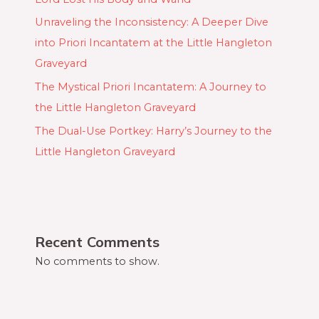
Unraveling the Inconsistency: A Deeper Dive
into Priori Incantatem at the Little Hangleton
Graveyard
The Mystical Priori Incantatem: A Journey to
the Little Hangleton Graveyard
The Dual-Use Portkey: Harry’s Journey to the
Little Hangleton Graveyard
Recent Comments
No comments to show.