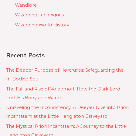
Wandlore
Wizarding Techniques
Wizarding World History
Recent Posts
The Deeper Purpose of Horcruxes: Safeguarding the
In-Bodied Soul
The Fall and Rise of Voldemort: How the Dark Lord
Lost His Body and Wand
Unraveling the Inconsistency: A Deeper Dive into Priori
Incantatem at the Little Hangleton Graveyard
The Mystical Priori Incantatem: A Journey to the Little
Hangleton Graveyard