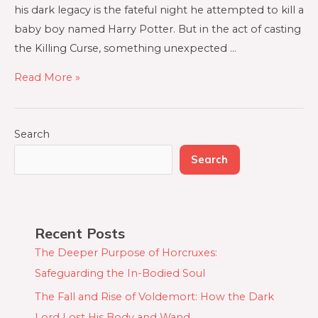
his dark legacy is the fateful night he attempted to kill a
baby boy named Harry Potter. But in the act of casting
the Killing Curse, something unexpected …
Read More »
Search
Search
Recent Posts
The Deeper Purpose of Horcruxes:
Safeguarding the In-Bodied Soul
The Fall and Rise of Voldemort: How the Dark
Lord Lost His Body and Wand