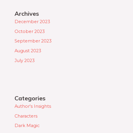
Archives
December 2023
October 2023
September 2023
August 2023
July 2023
Categories
Author's Insights
Characters
Dark Magic