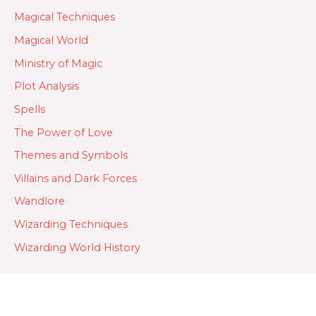
Magical Techniques
Magical World
Ministry of Magic
Plot Analysis
Spells
The Power of Love
Themes and Symbols
Villains and Dark Forces
Wandlore
Wizarding Techniques
Wizarding World History