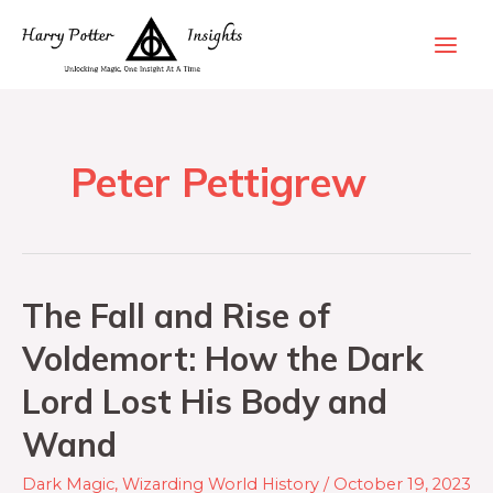
Peter Pettigrew
The Fall and Rise of
Voldemort: How the Dark
Lord Lost His Body and
Wand
Dark Magic
,
Wizarding World History
/
October 19, 2023