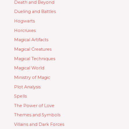
Death and Beyond
Dueling and Battles
Hogwarts
Horcruxes
Magical Artifacts
Magical Creatures
Magical Techniques
Magical World
Ministry of Magic
Plot Analysis
Spells
The Power of Love
Themes and Symbols
Villains and Dark Forces