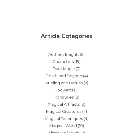
Article Categories
Author's Insights
(2)
Characters
(19)
Dark Magic
(3)
Death and Beyond
(4)
Dueling and Battles
(2)
Hogwarts
(11)
Horcruxes
(3)
Magical Artifacts
(3)
Magical Creatures
(4)
Magical Techniques
(4)
Magical World
(10)
Ministry of Magic
(1)