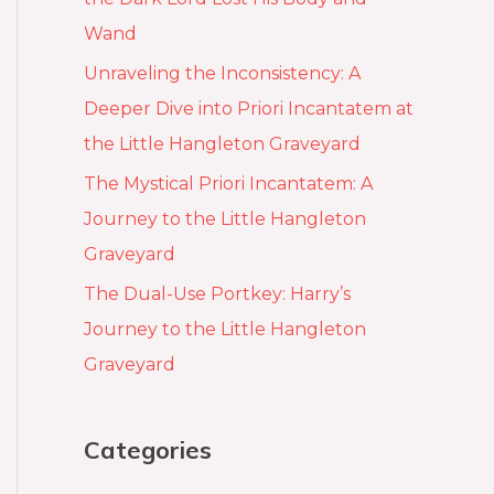
Wand
Unraveling the Inconsistency: A
Deeper Dive into Priori Incantatem at
the Little Hangleton Graveyard
The Mystical Priori Incantatem: A
Journey to the Little Hangleton
Graveyard
The Dual-Use Portkey: Harry’s
Journey to the Little Hangleton
Graveyard
Categories