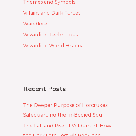
Themes and Symbols
Villains and Dark Forces
Wandlore
Wizarding Techniques
Wizarding World History
Recent Posts
The Deeper Purpose of Horcruxes:
Safeguarding the In-Bodied Soul
The Fall and Rise of Voldemort: How
the Dark Lord Lost His Body and