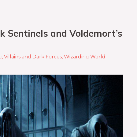
k Sentinels and Voldemort’s
c
,
Villains and Dark Forces
,
Wizarding World