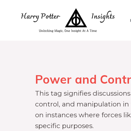
Power and Contr
This tag signifies discussio
control, and manipulation in
on instances where forces l
specific purposes.