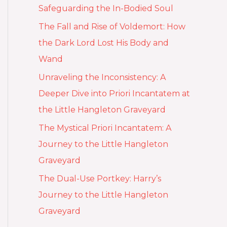
Safeguarding the In-Bodied Soul
The Fall and Rise of Voldemort: How
the Dark Lord Lost His Body and
Wand
Unraveling the Inconsistency: A
Deeper Dive into Priori Incantatem at
the Little Hangleton Graveyard
The Mystical Priori Incantatem: A
Journey to the Little Hangleton
Graveyard
The Dual-Use Portkey: Harry’s
Journey to the Little Hangleton
Graveyard