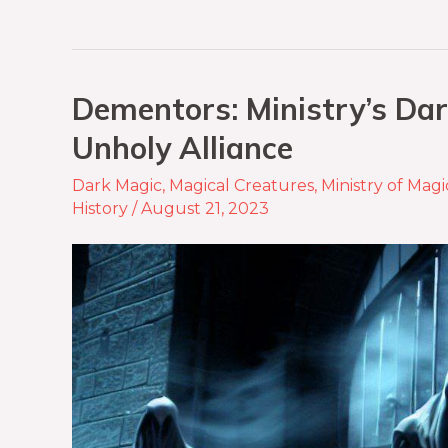
Dementors: Ministry’s Dar
Unholy Alliance
Dark Magic
,
Magical Creatures
,
Ministry of Magi
History
/
August 21, 2023