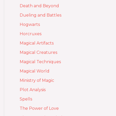
Death and Beyond
Dueling and Battles
Hogwarts
Horcruxes
Magical Artifacts
Magical Creatures
Magical Techniques
Magical World
Ministry of Magic
Plot Analysis
Spells
The Power of Love