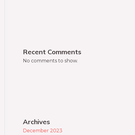
Recent Comments
No comments to show.
Archives
December 2023