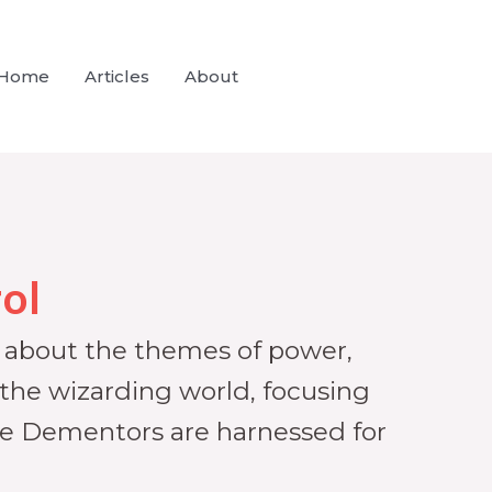
Home
Articles
About
ol
ns about the themes of power,
 the wizarding world, focusing
ike Dementors are harnessed for