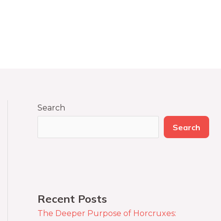
Search
Search
Recent Posts
The Deeper Purpose of Horcruxes: