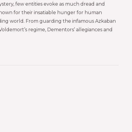
ystery, few entities evoke as much dread and
nown for their insatiable hunger for human
arding world. From guarding the infamous Azkaban
Voldemort’s regime, Dementors’ allegiances and