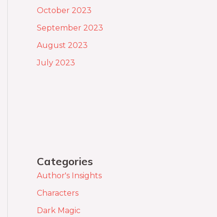
October 2023
September 2023
August 2023
July 2023
Categories
Author's Insights
Characters
Dark Magic