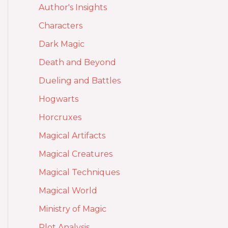
Author's Insights
Characters
Dark Magic
Death and Beyond
Dueling and Battles
Hogwarts
Horcruxes
Magical Artifacts
Magical Creatures
Magical Techniques
Magical World
Ministry of Magic
Plot Analysis