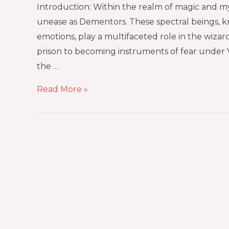
Introduction: Within the realm of magic and m
unease as Dementors. These spectral beings, k
emotions, play a multifaceted role in the wiz
prison to becoming instruments of fear under 
the …
Read More »