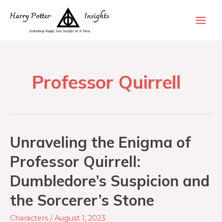
Professor Quirrell
Unraveling the Enigma of
Professor Quirrell:
Dumbledore’s Suspicion and
the Sorcerer’s Stone
Characters
/
August 1, 2023