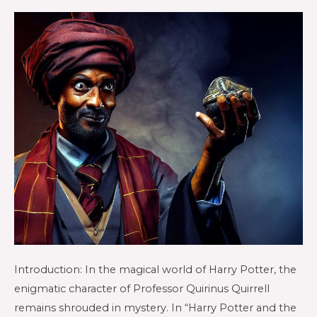
Introduction: In the magical world of Harry Potter, the
enigmatic character of Professor Quirinus Quirrell
remains shrouded in mystery. In “Harry Potter and the