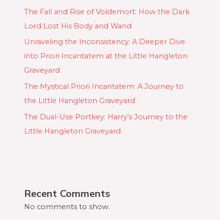
The Fall and Rise of Voldemort: How the Dark
Lord Lost His Body and Wand
Unraveling the Inconsistency: A Deeper Dive
into Priori Incantatem at the Little Hangleton
Graveyard
The Mystical Priori Incantatem: A Journey to
the Little Hangleton Graveyard
The Dual-Use Portkey: Harry’s Journey to the
Little Hangleton Graveyard
Recent Comments
No comments to show.