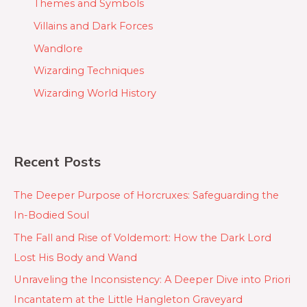
Themes and Symbols
Villains and Dark Forces
Wandlore
Wizarding Techniques
Wizarding World History
Recent Posts
The Deeper Purpose of Horcruxes: Safeguarding the
In-Bodied Soul
The Fall and Rise of Voldemort: How the Dark Lord
Lost His Body and Wand
Unraveling the Inconsistency: A Deeper Dive into Priori
Incantatem at the Little Hangleton Graveyard