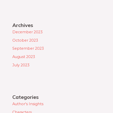
Archives
December 2023
October 2023
September 2023
August 2023
July 2023
Categories
Author's Insights
Characters