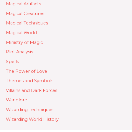
Magical Artifacts
Magical Creatures
Magical Techniques
Magical World
Ministry of Magic
Plot Analysis
Spells
The Power of Love
Themes and Symbols
Villains and Dark Forces
Wandlore
Wizarding Techniques
Wizarding World History