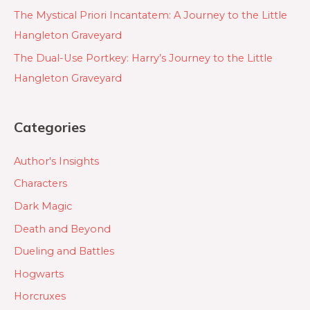
The Mystical Priori Incantatem: A Journey to the Little
Hangleton Graveyard
The Dual-Use Portkey: Harry’s Journey to the Little
Hangleton Graveyard
Categories
Author's Insights
Characters
Dark Magic
Death and Beyond
Dueling and Battles
Hogwarts
Horcruxes