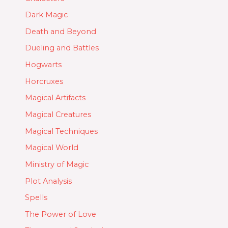
Dark Magic
Death and Beyond
Dueling and Battles
Hogwarts
Horcruxes
Magical Artifacts
Magical Creatures
Magical Techniques
Magical World
Ministry of Magic
Plot Analysis
Spells
The Power of Love