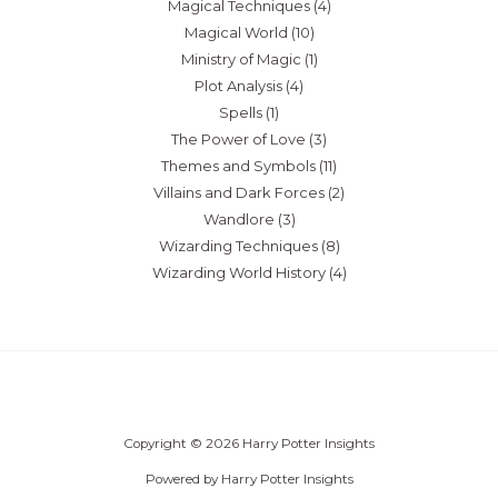
Magical Techniques
(4)
Magical World
(10)
Ministry of Magic
(1)
Plot Analysis
(4)
Spells
(1)
The Power of Love
(3)
Themes and Symbols
(11)
Villains and Dark Forces
(2)
Wandlore
(3)
Wizarding Techniques
(8)
Wizarding World History
(4)
Copyright © 2026 Harry Potter Insights
Powered by Harry Potter Insights