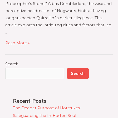
Philosopher’s Stone,” Albus Dumbledore, the wise and
perceptive headmaster of Hogwarts, hints at having
long suspected Quirrell of a darker allegiance. This
article explores the intriguing clues and factors that led
…
Read More »
Search
Search
Recent Posts
The Deeper Purpose of Horcruxes:
Safeguarding the In-Bodied Soul