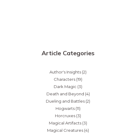
Article Categories
Author's Insights
(2)
Characters
(19)
Dark Magic
(3)
Death and Beyond
(4)
Dueling and Battles
(2)
Hogwarts
(11)
Horcruxes
(3)
Magical Artifacts
(3)
Magical Creatures
(4)