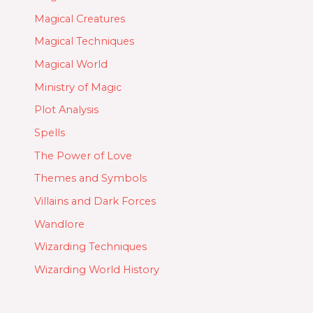
Magical Creatures
Magical Techniques
Magical World
Ministry of Magic
Plot Analysis
Spells
The Power of Love
Themes and Symbols
Villains and Dark Forces
Wandlore
Wizarding Techniques
Wizarding World History