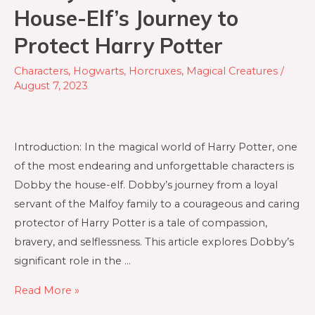
House-Elf’s Journey to
Protect Harry Potter
Characters
,
Hogwarts
,
Horcruxes
,
Magical Creatures
/
August 7, 2023
Introduction: In the magical world of Harry Potter, one
of the most endearing and unforgettable characters is
Dobby the house-elf. Dobby’s journey from a loyal
servant of the Malfoy family to a courageous and caring
protector of Harry Potter is a tale of compassion,
bravery, and selflessness. This article explores Dobby’s
significant role in the …
Dobby’s
Read More »
Noble