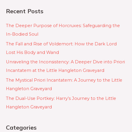
Recent Posts
The Deeper Purpose of Horcruxes: Safeguarding the
In-Bodied Soul
The Fall and Rise of Voldemort: How the Dark Lord
Lost His Body and Wand
Unraveling the Inconsistency: A Deeper Dive into Priori
Incantatem at the Little Hangleton Graveyard
The Mystical Priori Incantatem: A Journey to the Little
Hangleton Graveyard
The Dual-Use Portkey: Harry’s Journey to the Little
Hangleton Graveyard
Categories