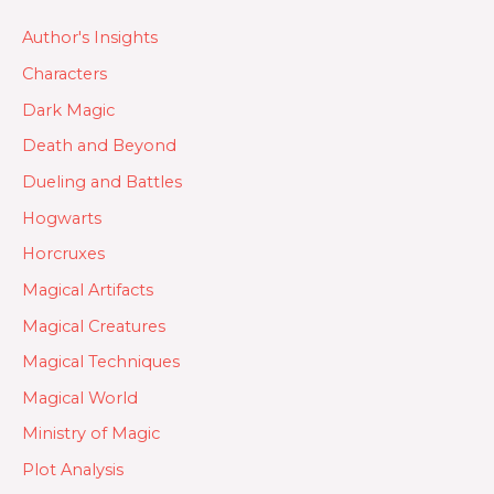
Author's Insights
Characters
Dark Magic
Death and Beyond
Dueling and Battles
Hogwarts
Horcruxes
Magical Artifacts
Magical Creatures
Magical Techniques
Magical World
Ministry of Magic
Plot Analysis