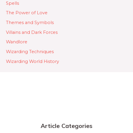
Spells
The Power of Love
Themes and Symbols
Villains and Dark Forces
Wandlore
Wizarding Techniques
Wizarding World History
Article Categories