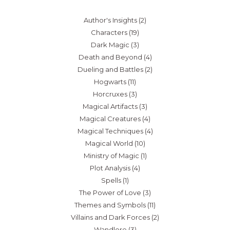
Author's Insights
(2)
Characters
(19)
Dark Magic
(3)
Death and Beyond
(4)
Dueling and Battles
(2)
Hogwarts
(11)
Horcruxes
(3)
Magical Artifacts
(3)
Magical Creatures
(4)
Magical Techniques
(4)
Magical World
(10)
Ministry of Magic
(1)
Plot Analysis
(4)
Spells
(1)
The Power of Love
(3)
Themes and Symbols
(11)
Villains and Dark Forces
(2)
Wandlore
(3)