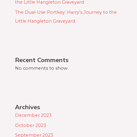
the Little Hangleton Graveyard
The Dual-Use Portkey: Harry’s Journey to the
Little Hangleton Graveyard
Recent Comments
No comments to show.
Archives
December 2023
October 2023
September 2023