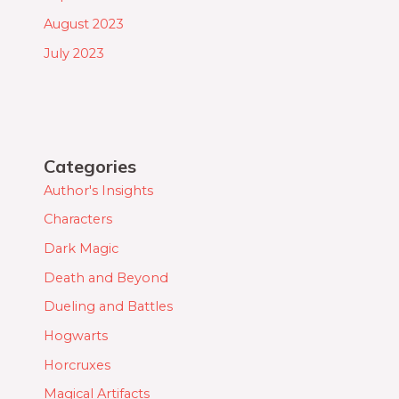
August 2023
July 2023
Categories
Author's Insights
Characters
Dark Magic
Death and Beyond
Dueling and Battles
Hogwarts
Horcruxes
Magical Artifacts