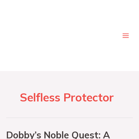
Skip
to
content
Main
Men
Selfless Protector
Dobby’s Noble Quest: A