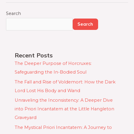
Quest:
A
Search
House-
Search
Elf’s
Journey
to
Protect
Recent Posts
Harry
The Deeper Purpose of Horcruxes:
Potter
Safeguarding the In-Bodied Soul
The Fall and Rise of Voldemort: How the Dark
Lord Lost His Body and Wand
Unraveling the Inconsistency: A Deeper Dive
into Priori Incantatem at the Little Hangleton
Graveyard
The Mystical Priori Incantatem: A Journey to