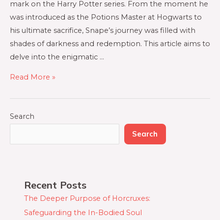
mark on the Harry Potter series. From the moment he
was introduced as the Potions Master at Hogwarts to
his ultimate sacrifice, Snape’s journey was filled with
shades of darkness and redemption. This article aims to
delve into the enigmatic …
Read More »
Search
Search
Recent Posts
The Deeper Purpose of Horcruxes:
Safeguarding the In-Bodied Soul