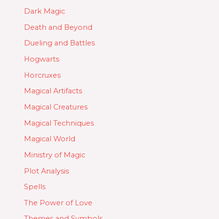
Dark Magic
Death and Beyond
Dueling and Battles
Hogwarts
Horcruxes
Magical Artifacts
Magical Creatures
Magical Techniques
Magical World
Ministry of Magic
Plot Analysis
Spells
The Power of Love
Themes and Symbols