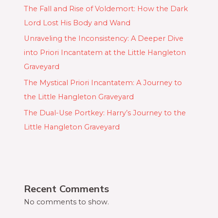
The Fall and Rise of Voldemort: How the Dark
Lord Lost His Body and Wand
Unraveling the Inconsistency: A Deeper Dive
into Priori Incantatem at the Little Hangleton
Graveyard
The Mystical Priori Incantatem: A Journey to
the Little Hangleton Graveyard
The Dual-Use Portkey: Harry’s Journey to the
Little Hangleton Graveyard
Recent Comments
No comments to show.