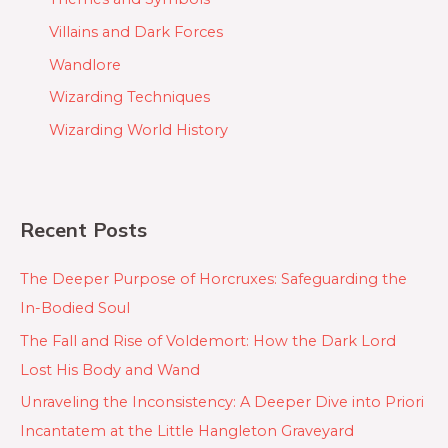
Villains and Dark Forces
Wandlore
Wizarding Techniques
Wizarding World History
Recent Posts
The Deeper Purpose of Horcruxes: Safeguarding the
In-Bodied Soul
The Fall and Rise of Voldemort: How the Dark Lord
Lost His Body and Wand
Unraveling the Inconsistency: A Deeper Dive into Priori
Incantatem at the Little Hangleton Graveyard