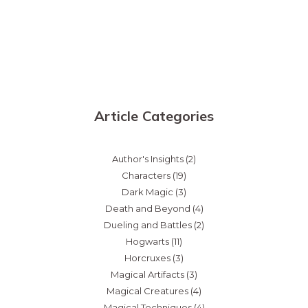
Article Categories
Author's Insights
(2)
Characters
(19)
Dark Magic
(3)
Death and Beyond
(4)
Dueling and Battles
(2)
Hogwarts
(11)
Horcruxes
(3)
Magical Artifacts
(3)
Magical Creatures
(4)
Magical Techniques
(4)