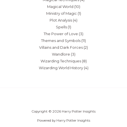
Magical World
(10)
Ministry of Magic
(1)
Plot Analysis
(4)
Spells
(1)
The Power of Love
(3)
Themes and Symbols
(11)
Villains and Dark Forces
(2)
Wandlore
(3)
Wizarding Techniques
(8)
Wizarding World History
(4)
Copyright © 2026 Harry Potter Insights
Powered by Harry Potter Insights