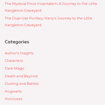
The Mystical Priori Incantatem: A Journey to the Little
Hangleton Graveyard
The Dual-Use Portkey: Harry’s Journey to the Little
Hangleton Graveyard
Categories
Author's Insights
Characters
Dark Magic
Death and Beyond
Dueling and Battles
Hogwarts
Horcruxes