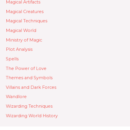
Magical Artifacts
Magical Creatures
Magical Techniques
Magical World
Ministry of Magic
Plot Analysis
Spells
The Power of Love
Themes and Symbols
Villains and Dark Forces
Wandlore
Wizarding Techniques
Wizarding World History