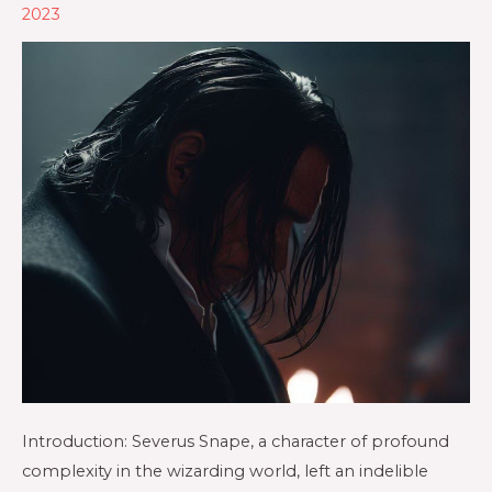
2023
Introduction: Severus Snape, a character of profound
complexity in the wizarding world, left an indelible