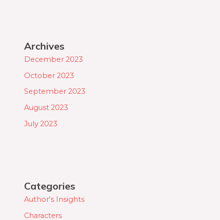
Archives
December 2023
October 2023
September 2023
August 2023
July 2023
Categories
Author's Insights
Characters