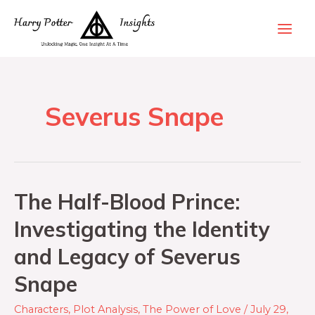
Severus Snape
The Half-Blood Prince:
Investigating the Identity
and Legacy of Severus
Snape
Characters
,
Plot Analysis
,
The Power of Love
/
July 29,