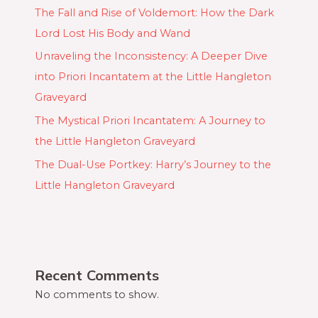
The Fall and Rise of Voldemort: How the Dark
Lord Lost His Body and Wand
Unraveling the Inconsistency: A Deeper Dive
into Priori Incantatem at the Little Hangleton
Graveyard
The Mystical Priori Incantatem: A Journey to
the Little Hangleton Graveyard
The Dual-Use Portkey: Harry’s Journey to the
Little Hangleton Graveyard
Recent Comments
No comments to show.