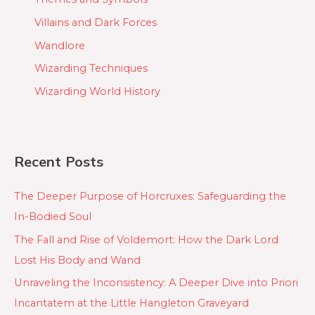
Villains and Dark Forces
Wandlore
Wizarding Techniques
Wizarding World History
Recent Posts
The Deeper Purpose of Horcruxes: Safeguarding the
In-Bodied Soul
The Fall and Rise of Voldemort: How the Dark Lord
Lost His Body and Wand
Unraveling the Inconsistency: A Deeper Dive into Priori
Incantatem at the Little Hangleton Graveyard