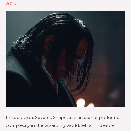
2023
Introduction: Severus Snape, a character of profound
complexity in the wizarding world, left an indelible