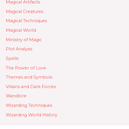
Magical Artifacts
Magical Creatures
Magical Techniques
Magical World
Ministry of Magic
Plot Analysis
Spells
The Power of Love
Themes and Symbols
Villains and Dark Forces
Wandlore
Wizarding Techniques
Wizarding World History