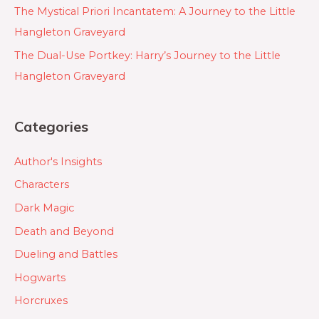
The Mystical Priori Incantatem: A Journey to the Little
Hangleton Graveyard
The Dual-Use Portkey: Harry’s Journey to the Little
Hangleton Graveyard
Categories
Author's Insights
Characters
Dark Magic
Death and Beyond
Dueling and Battles
Hogwarts
Horcruxes