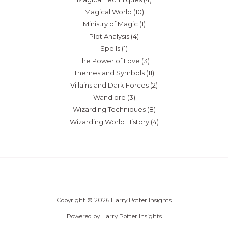
Magical World
(10)
Ministry of Magic
(1)
Plot Analysis
(4)
Spells
(1)
The Power of Love
(3)
Themes and Symbols
(11)
Villains and Dark Forces
(2)
Wandlore
(3)
Wizarding Techniques
(8)
Wizarding World History
(4)
Copyright © 2026 Harry Potter Insights
Powered by Harry Potter Insights