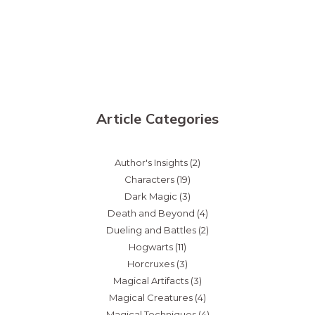
Article Categories
Author's Insights
(2)
Characters
(19)
Dark Magic
(3)
Death and Beyond
(4)
Dueling and Battles
(2)
Hogwarts
(11)
Horcruxes
(3)
Magical Artifacts
(3)
Magical Creatures
(4)
Magical Techniques
(4)