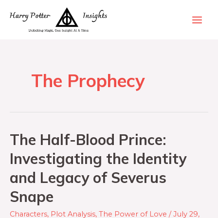
The Prophecy
The Half-Blood Prince:
Investigating the Identity
and Legacy of Severus
Snape
Characters
,
Plot Analysis
,
The Power of Love
/
July 29,