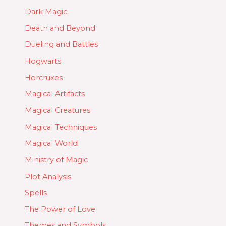
Dark Magic
Death and Beyond
Dueling and Battles
Hogwarts
Horcruxes
Magical Artifacts
Magical Creatures
Magical Techniques
Magical World
Ministry of Magic
Plot Analysis
Spells
The Power of Love
Themes and Symbols