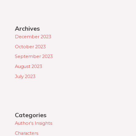
Archives
December 2023
October 2023
September 2023
August 2023
July 2023
Categories
Author's Insights
Characters