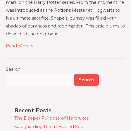
mark on the Harry Potter series. From the moment he
was introduced as the Potions Master at Hogwarts to
his ultimate sacrifice, Snape’s journey was filled with
shades of darkness and redemption. This article aims to
delve into the enigmatic …
Read More »
Search
Search
Recent Posts
The Deeper Purpose of Horcruxes:
Safeguarding the In-Bodied Soul