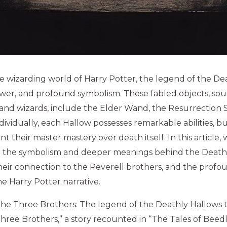
he wizarding world of Harry Potter, the legend of the Dea
ower, and profound symbolism. These fabled objects, sou
and wizards, include the Elder Wand, the Resurrection 
 Individually, each Hallow possesses remarkable abilities, 
nt their master mastery over death itself. In this article
e the symbolism and deeper meanings behind the Deathl
 their connection to the Peverell brothers, and the profo
he Harry Potter narrative.
the Three Brothers: The legend of the Deathly Hallows 
Three Brothers,” a story recounted in “The Tales of Beedl