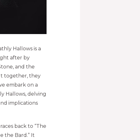
thly Hallows is a
ght after by
Stone, and the
but together, they
, we embark on a
y Hallows, delving
und implications
traces back to “The
e the Bard.” It