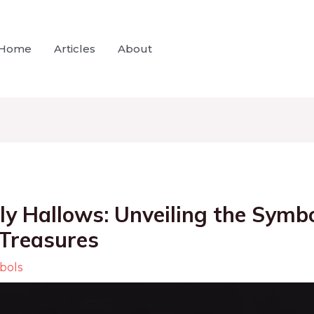
Home
Articles
About
ly Hallows: Unveiling the Symb
 Treasures
bols