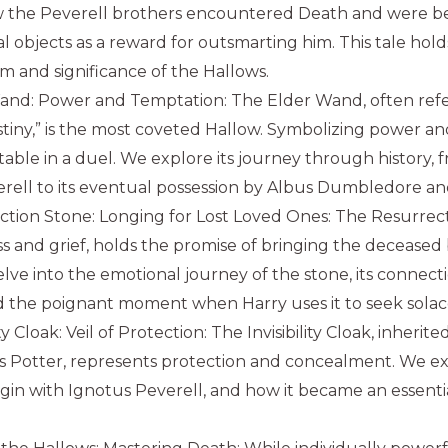
w the Peverell brothers encountered Death and were b
l objects as a reward for outsmarting him. This tale holds
m and significance of the Hallows.
and: Power and Temptation: The Elder Wand, often refe
tiny,” is the most coveted Hallow. Symbolizing power and a
able in a duel. We explore its journey through history, 
rell to its eventual possession by Albus Dumbledore an
tion Stone: Longing for Lost Loved Ones: The Resurrect
ss and grief, holds the promise of bringing the deceased 
lve into the emotional journey of the stone, its connec
d the poignant moment when Harry uses it to seek solac
ity Cloak: Veil of Protection: The Invisibility Cloak, inherit
s Potter, represents protection and concealment. We ex
origin with Ignotus Peverell, and how it became an essentia