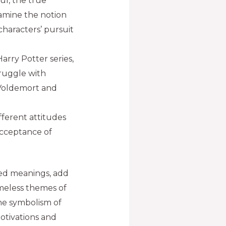
ul, the true
xamine the notion
 characters’ pursuit
rry Potter series,
truggle with
 Voldemort and
fferent attitudes
cceptance of
ted meanings, add
imeless themes of
the symbolism of
otivations and