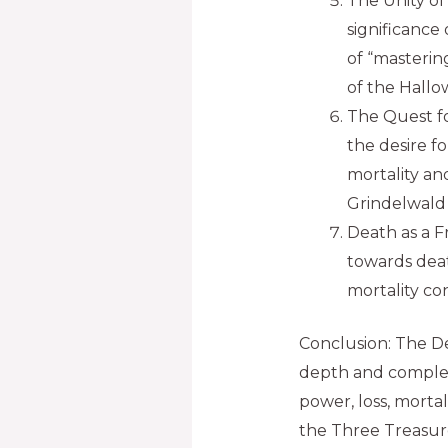
The Unity of
significance
of “mastering
of the Hallo
The Quest fo
the desire f
mortality an
Grindelwald 
Death as a F
towards dea
mortality con
Conclusion: The De
depth and complexi
power, loss, morta
the Three Treasure