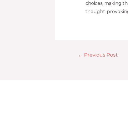
choices, making t
thought-provokin
←
Previous Post