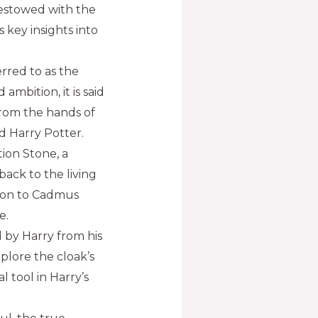
estowed with the
 key insights into
rred to as the
mbition, it is said
from the hands of
d Harry Potter.
ion Stone, a
back to the living
tion to Cadmus
e.
ed by Harry from his
plore the cloak’s
l tool in Harry’s