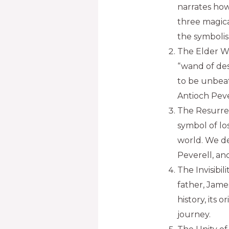
narrates ho
three magica
the symbolis
The Elder W
“wand of des
to be unbeat
Antioch Peve
The Resurrec
symbol of lo
world. We de
Peverell, an
The Invisibil
father, Jame
history, its 
journey.