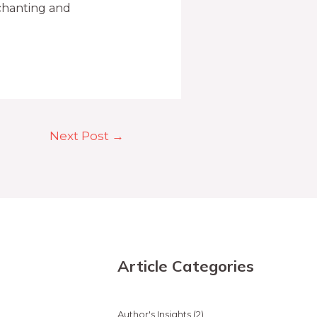
chanting and
Next Post
→
Article Categories
Author's Insights
(2)