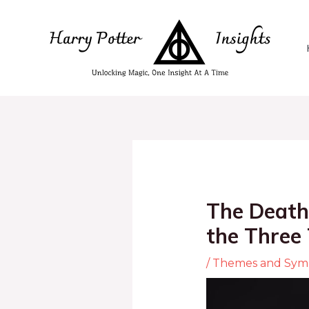
The Death
the Three
/
Themes and Sym