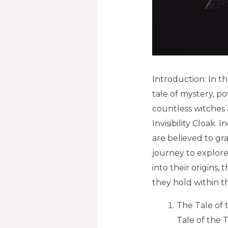
Introduction: In t
tale of mystery, p
countless witches 
Invisibility Cloak.
are believed to gra
journey to explor
into their origins,
they hold within t
The Tale of 
Tale of the 