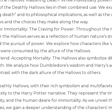
 the Hallows: Mastering Death: While individually powerf
 of the Deathly Hallows lies in their combined use. We e
 death” and its philosophical implications, as well as the
ws and the choices they make along the way.
r Immortality: The Craving for Power: Throughout the Ha
or the Hallows serves as a reflection of human nature’s s
d the pursuit of power. We explore how characters like
were consumed by the allure of the Hallows.
riend: Accepting Mortality: The Hallows also symbolize di
th. We analyze how Dumbledore’s wisdom and Harry’s a
trast with the dark allure of the Hallows to others.
athly Hallows, with their rich symbolism and multiface
ty to the Harry Potter narrative. They represent the t
lity, and the human desire for immortality. As we unveil 
s, we gain a deeper understanding of the characters’ m