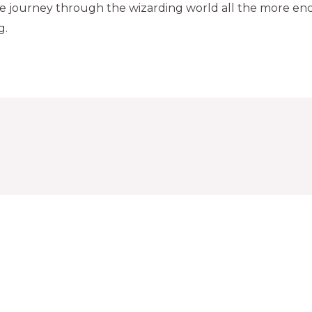
he journey through the wizarding world all the more en
g.