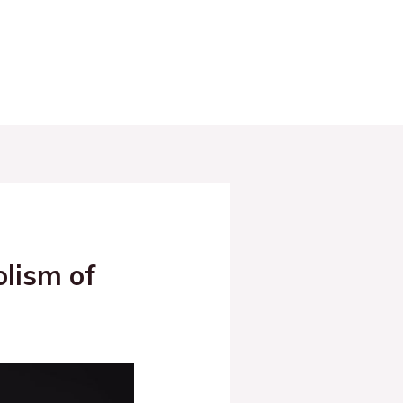
olism of