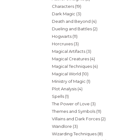
Characters
(19)
Dark Magic
(3)
Death and Beyond
(4)
Dueling and Battles
(2)
Hogwarts
(11)
Horcruxes
(3)
Magical Artifacts
(3)
Magical Creatures
(4)
Magical Techniques
(4)
Magical World
(10)
Ministry of Magic
(1)
Plot Analysis
(4)
Spells
(1)
The Power of Love
(3)
Themes and Symbols
(11)
Villains and Dark Forces
(2)
Wandlore
(3)
Wizarding Techniques
(8)